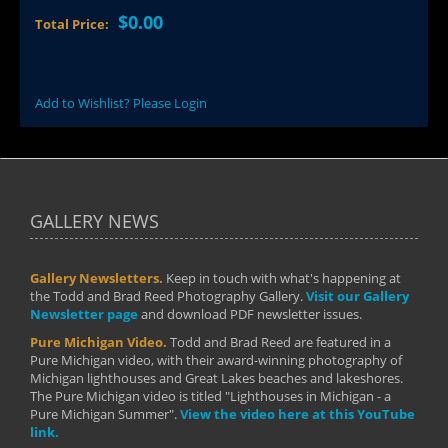
$0.00
Total Price:
Add to Wishlist? Please Login
GALLERY NEWS
Gallery Newsletters.
Keep in touch with what's happening at
the Todd and Brad Reed Photography Gallery.
Visit our Gallery
Newsletter page
and download PDF newsletter issues.
Pure Michigan Video.
Todd and Brad Reed are featured in a
Pure Michigan video, with their award-winning photography of
Michigan lighthouses and Great Lakes beaches and lakeshores.
The Pure Michigan video is titled "Lighthouses in Michigan - a
Pure Michigan Summer".
View the video here at this YouTube
link.