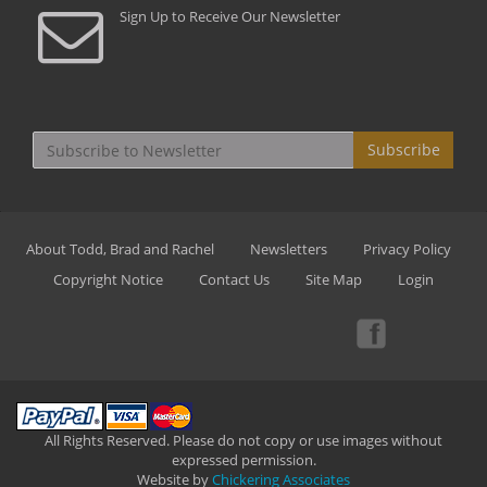
Sign Up to Receive Our Newsletter
Subscribe
About Todd, Brad and Rachel
Newsletters
Privacy Policy
Copyright Notice
Contact Us
Site Map
Login
All Rights Reserved. Please do not copy or use images without
expressed permission.
Website by
Chickering Associates