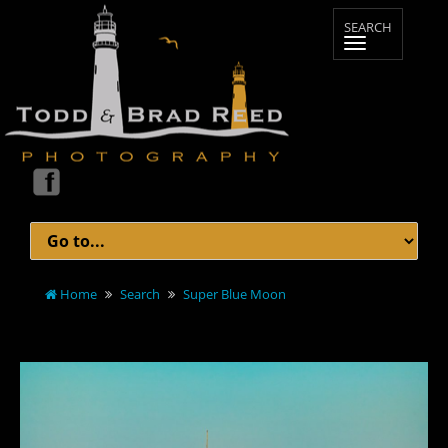
Home
Search
Super Blue Moon