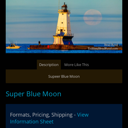
Description
More Like This
Supeer Blue Moon
Super Blue Moon
Formats, Pricing, Shipping -
View
Information Sheet