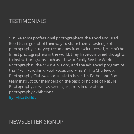
TESTIMONIALS
"Unlike some professional photographers, the Todd and Brad
" To
Reed team go out of their way to share their knowledge of
next 
 of
photography. Studying techniques from Galen Rowell, one of the
techn
on
finest photographers in the world, they have combined thoughts
imag
phy
to instruct programs such as “How to Really See the World in
world
Photographs”, their “20/20 Vision”, and the advanced program of
By: 
the “4Fs = Forethink, Feel, Focus and Finish”. The Charlevoix
Photography Club was fortunate to have this Father and Son
team instruct our members on the basic principles of Nature
Photography as well as serving as jurors in one of our
photography exhibitions...
By: Mike Schlitt
NEWSLETTER SIGNUP