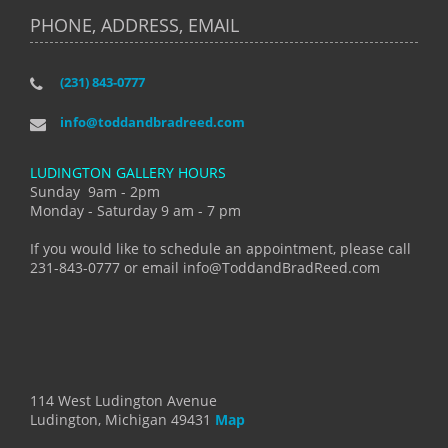
PHONE, ADDRESS, EMAIL
(231) 843-0777
info@toddandbradreed.com
LUDINGTON GALLERY HOURS
Sunday 9am - 2pm
Monday - Saturday 9 am - 7 pm
If you would like to schedule an appointment, please call
231-843-0777 or email info@ToddandBradReed.com
114 West Ludington Avenue
Ludington, Michigan 49431
Map