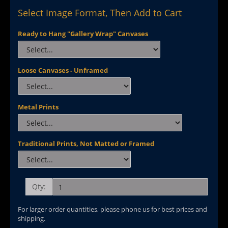
Select Image Format, Then Add to Cart
Ready to Hang "Gallery Wrap" Canvases
Loose Canvases - Unframed
Metal Prints
Traditional Prints, Not Matted or Framed
Qty:
For larger order quantities, please phone us for best prices and
shipping.