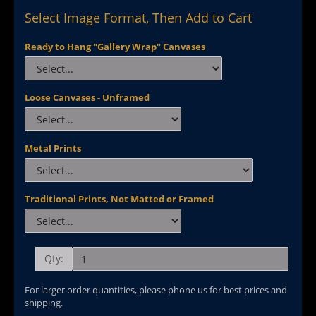
Select Image Format, Then Add to Cart
Ready to Hang "Gallery Wrap" Canvases
Loose Canvases - Unframed
Metal Prints
Traditional Prints, Not Matted or Framed
Qty:
For larger order quantities, please phone us for best prices and
shipping.