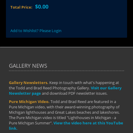
$0.00
Total Price:
Add to Wishlist? Please Login
GALLERY NEWS
Gallery Newsletters.
Keep in touch with what's happening at
the Todd and Brad Reed Photography Gallery.
Visit our Gallery
Newsletter page
and download PDF newsletter issues.
Pure Michigan Video.
Todd and Brad Reed are featured in a
Pure Michigan video, with their award-winning photography of
Michigan lighthouses and Great Lakes beaches and lakeshores.
The Pure Michigan video is titled "Lighthouses in Michigan - a
Pure Michigan Summer".
View the video here at this YouTube
link.