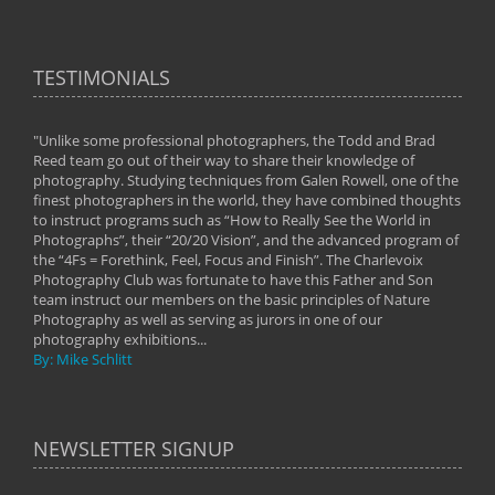
TESTIMONIALS
"Unlike some professional photographers, the Todd and Brad
" To
Reed team go out of their way to share their knowledge of
next 
 of
photography. Studying techniques from Galen Rowell, one of the
techn
on
finest photographers in the world, they have combined thoughts
imag
phy
to instruct programs such as “How to Really See the World in
world
Photographs”, their “20/20 Vision”, and the advanced program of
By: 
the “4Fs = Forethink, Feel, Focus and Finish”. The Charlevoix
Photography Club was fortunate to have this Father and Son
team instruct our members on the basic principles of Nature
Photography as well as serving as jurors in one of our
photography exhibitions...
By: Mike Schlitt
NEWSLETTER SIGNUP