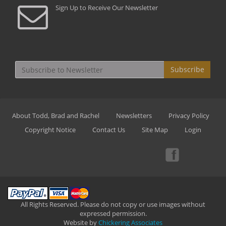
Sign Up to Receive Our Newsletter
Subscribe
About Todd, Brad and Rachel
Newsletters
Privacy Policy
Copyright Notice
Contact Us
Site Map
Login
All Rights Reserved. Please do not copy or use images without
expressed permission.
Website by
Chickering Associates