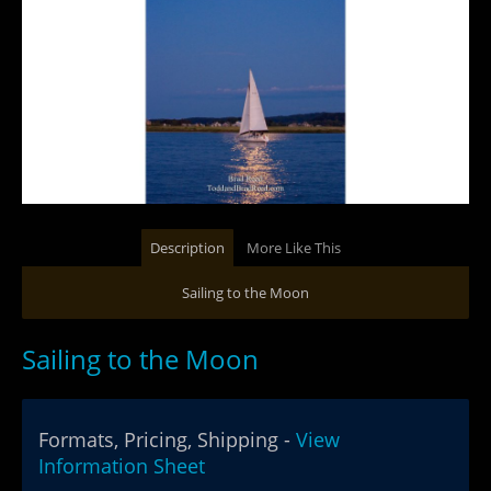
Description
More Like This
Sailing to the Moon
Sailing to the Moon
Formats, Pricing, Shipping -
View
Information Sheet