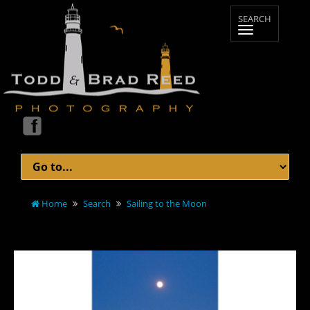
Home
Search
Sailing to the Moon