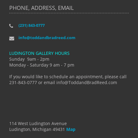
PHONE, ADDRESS, EMAIL
(231) 843-0777
info@toddandbradreed.com
LUDINGTON GALLERY HOURS
Sunday 9am - 2pm
Monday - Saturday 9 am - 7 pm
If you would like to schedule an appointment, please call
231-843-0777 or email info@ToddandBradReed.com
114 West Ludington Avenue
Ludington, Michigan 49431
Map