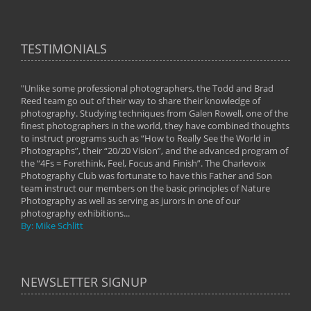
TESTIMONIALS
"Unlike some professional photographers, the Todd and Brad
" To
Reed team go out of their way to share their knowledge of
next 
 of
photography. Studying techniques from Galen Rowell, one of the
techn
on
finest photographers in the world, they have combined thoughts
imag
phy
to instruct programs such as “How to Really See the World in
world
Photographs”, their “20/20 Vision”, and the advanced program of
By: 
the “4Fs = Forethink, Feel, Focus and Finish”. The Charlevoix
Photography Club was fortunate to have this Father and Son
team instruct our members on the basic principles of Nature
Photography as well as serving as jurors in one of our
photography exhibitions...
By: Mike Schlitt
NEWSLETTER SIGNUP