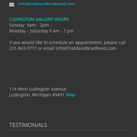
info@toddandbradreed.com
LUDINGTON GALLERY HOURS
Sunday 9am - 2pm
Monday - Saturday 9 am - 7 pm
If you would like to schedule an appointment, please call
231-843-0777 or email info@ToddandBradReed.com
114 West Ludington Avenue
Ludington, Michigan 49431
Map
TESTIMONIALS