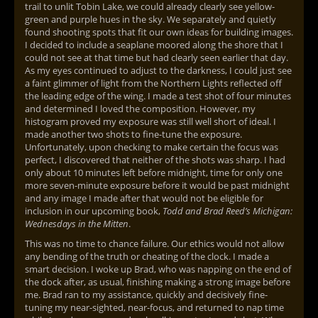
trail to unlit Tobin Lake, we could already clearly see yellow-
green and purple hues in the sky. We separately and quietly
found shooting spots that fit our own ideas for building images.
I decided to include a seaplane moored along the shore that I
could not see at that time but had clearly seen earlier that day.
As my eyes continued to adjust to the darkness, I could just see
a faint glimmer of light from the Northern Lights reflected off
the leading edge of the wing. I made a test shot of four minutes
and determined I loved the composition. However, my
histogram proved my exposure was still well short of ideal. I
made another two shots to fine-tune the exposure.
Unfortunately, upon checking to make certain the focus was
perfect, I discovered that neither of the shots was sharp. I had
only about 10 minutes left before midnight, time for only one
more seven-minute exposure before it would be past midnight
and any image I made after that would not be eligible for
inclusion in our upcoming book,
Todd and Brad Reed’s Michigan:
Wednesdays in the Mitten
.
This was no time to chance failure. Our ethics would not allow
any bending of the truth or cheating of the clock. I made a
smart decision. I woke up Brad, who was napping on the end of
the dock after, as usual, finishing making a strong image before
me. Brad ran to my assistance, quickly and decisively fine-
tuning my near-sighted, near-focus, and returned to nap time