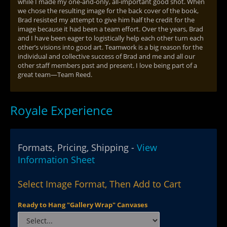
while I made my one-and-only, all-important good shot. When
we chose the resulting image for the back cover of the book,
Brad resisted my attempt to give him half the credit for the
image because it had been a team effort. Over the years, Brad
and I have been eager to logistically help each other turn each
other’s visions into good art. Teamwork is a big reason for the
individual and collective success of Brad and me and all our
other staff members past and present. I love being part of a
great team—Team Reed.
Royale Experience
Formats, Pricing, Shipping -
View
Information Sheet
Select Image Format, Then Add to Cart
Ready to Hang "Gallery Wrap" Canvases