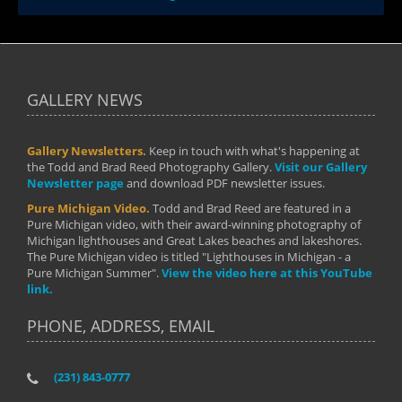
GALLERY NEWS
Gallery Newsletters.
Keep in touch with what's happening at
the Todd and Brad Reed Photography Gallery.
Visit our Gallery
Newsletter page
and download PDF newsletter issues.
Pure Michigan Video.
Todd and Brad Reed are featured in a
Pure Michigan video, with their award-winning photography of
Michigan lighthouses and Great Lakes beaches and lakeshores.
The Pure Michigan video is titled "Lighthouses in Michigan - a
Pure Michigan Summer".
View the video here at this YouTube
link.
PHONE, ADDRESS, EMAIL
(231) 843-0777