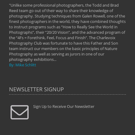
"Unlike some professional photographers, the Todd and Brad
" To
Reed team go out of their way to share their knowledge of
next 
 of
photography. Studying techniques from Galen Rowell, one of the
techn
on
finest photographers in the world, they have combined thoughts
imag
phy
to instruct programs such as “How to Really See the World in
world
Photographs”, their “20/20 Vision”, and the advanced program of
By: 
the “4Fs = Forethink, Feel, Focus and Finish”. The Charlevoix
Photography Club was fortunate to have this Father and Son
team instruct our members on the basic principles of Nature
Photography as well as serving as jurors in one of our
photography exhibitions...
By: Mike Schlitt
NEWSLETTER SIGNUP
Sign Up to Receive Our Newsletter