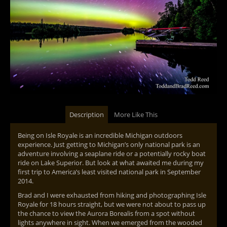
Description
More Like This
Being on Isle Royale is an incredible Michigan outdoors
experience. Just getting to Michigan’s only national park is an
adventure involving a seaplane ride or a potentially rocky boat
ride on Lake Superior. But look at what awaited me during my
first trip to America’s least visited national park in September
2014.
Brad and I were exhausted from hiking and photographing Isle
Royale for 18 hours straight, but we were not about to pass up
the chance to view the Aurora Borealis from a spot without
lights anywhere in sight. When we emerged from the wooded