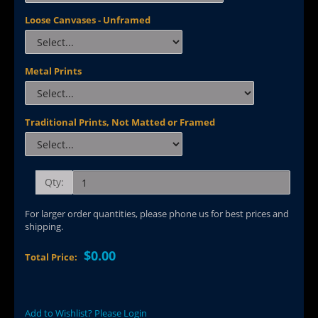
Loose Canvases - Unframed
Metal Prints
Traditional Prints, Not Matted or Framed
Qty:
For larger order quantities, please phone us for best prices and
shipping.
$0.00
Total Price:
Add to Wishlist? Please Login