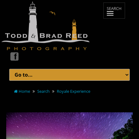
Home
Search
Royale Experience