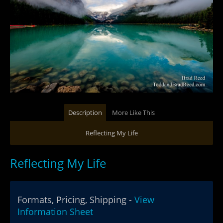
Description
More Like This
Reflecting My Life
Reflecting My Life
Formats, Pricing, Shipping -
View
Information Sheet