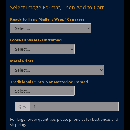
Select Image Format, Then Add to Cart
Ready to Hang "Gallery Wrap" Canvases
Loose Canvases - Unframed
Metal Prints
Traditional Prints, Not Matted or Framed
Qty:
For larger order quantities, please phone us for best prices and
shipping.