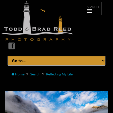
Home
Search
Reflecting My Life