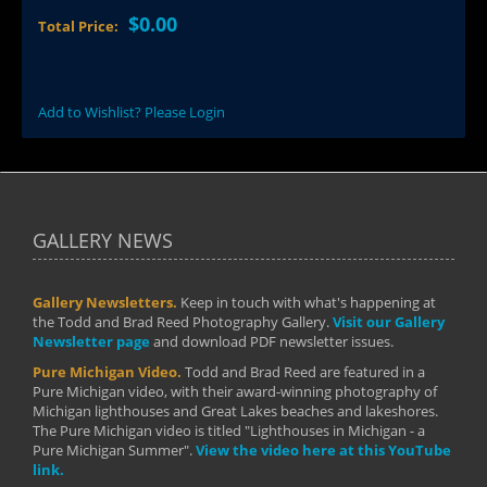
$0.00
Total Price:
Add to Wishlist? Please Login
GALLERY NEWS
Gallery Newsletters.
Keep in touch with what's happening at
the Todd and Brad Reed Photography Gallery.
Visit our Gallery
Newsletter page
and download PDF newsletter issues.
Pure Michigan Video.
Todd and Brad Reed are featured in a
Pure Michigan video, with their award-winning photography of
Michigan lighthouses and Great Lakes beaches and lakeshores.
The Pure Michigan video is titled "Lighthouses in Michigan - a
Pure Michigan Summer".
View the video here at this YouTube
link.