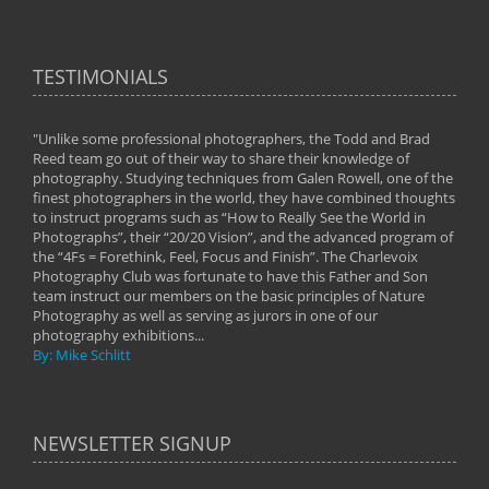
TESTIMONIALS
"Unlike some professional photographers, the Todd and Brad
" To
Reed team go out of their way to share their knowledge of
next 
 of
photography. Studying techniques from Galen Rowell, one of the
techn
on
finest photographers in the world, they have combined thoughts
imag
phy
to instruct programs such as “How to Really See the World in
world
Photographs”, their “20/20 Vision”, and the advanced program of
By: 
the “4Fs = Forethink, Feel, Focus and Finish”. The Charlevoix
Photography Club was fortunate to have this Father and Son
team instruct our members on the basic principles of Nature
Photography as well as serving as jurors in one of our
photography exhibitions...
By: Mike Schlitt
NEWSLETTER SIGNUP