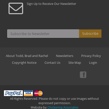
Sign Up to Receive Our Newsletter
Subscribe
About Todd, Brad and Rachel
Newsletters
Privacy Policy
Copyright Notice
Contact Us
Site Map
Login
All Rights Reserved. Please do not copy or use images without
expressed permission.
Website by
Chickering Associates