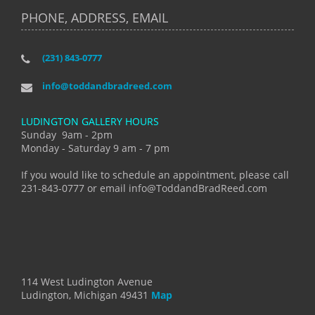
PHONE, ADDRESS, EMAIL
(231) 843-0777
info@toddandbradreed.com
LUDINGTON GALLERY HOURS
Sunday 9am - 2pm
Monday - Saturday 9 am - 7 pm
If you would like to schedule an appointment, please call
231-843-0777 or email info@ToddandBradReed.com
114 West Ludington Avenue
Ludington, Michigan 49431
Map