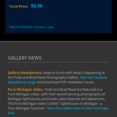
$0.00
Total Price:
Add to Wishlist? Please Login
GALLERY NEWS
Gallery Newsletters.
Keep in touch with what's happening at
the Todd and Brad Reed Photography Gallery.
Visit our Gallery
Newsletter page
and download PDF newsletter issues.
Pure Michigan Video.
Todd and Brad Reed are featured in a
Pure Michigan video, with their award-winning photography of
Michigan lighthouses and Great Lakes beaches and lakeshores.
The Pure Michigan video is titled "Lighthouses in Michigan - a
Pure Michigan Summer".
View the video here at this YouTube
link.