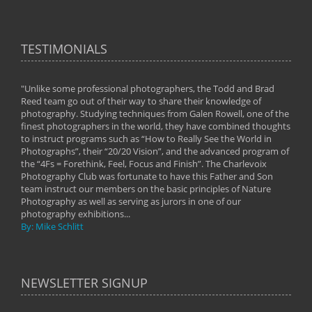
TESTIMONIALS
"Unlike some professional photographers, the Todd and Brad
" To
Reed team go out of their way to share their knowledge of
next 
 of
photography. Studying techniques from Galen Rowell, one of the
techn
on
finest photographers in the world, they have combined thoughts
imag
phy
to instruct programs such as “How to Really See the World in
world
Photographs”, their “20/20 Vision”, and the advanced program of
By: 
the “4Fs = Forethink, Feel, Focus and Finish”. The Charlevoix
Photography Club was fortunate to have this Father and Son
team instruct our members on the basic principles of Nature
Photography as well as serving as jurors in one of our
photography exhibitions...
By: Mike Schlitt
NEWSLETTER SIGNUP