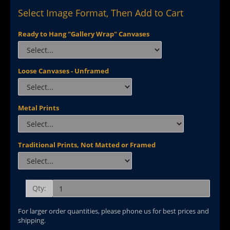
Select Image Format, Then Add to Cart
Ready to Hang "Gallery Wrap" Canvases
Loose Canvases - Unframed
Metal Prints
Traditional Prints, Not Matted or Framed
Qty:
For larger order quantities, please phone us for best prices and
shipping.