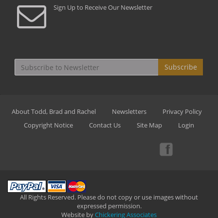
Sign Up to Receive Our Newsletter
Subscribe
About Todd, Brad and Rachel
Newsletters
Privacy Policy
Copyright Notice
Contact Us
Site Map
Login
All Rights Reserved. Please do not copy or use images without
expressed permission.
Website by
Chickering Associates