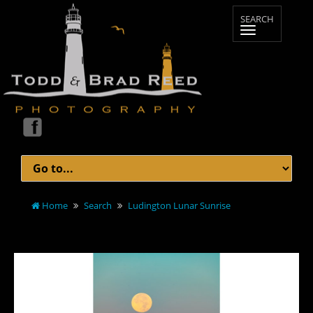
Home
Search
Ludington Lunar Sunrise