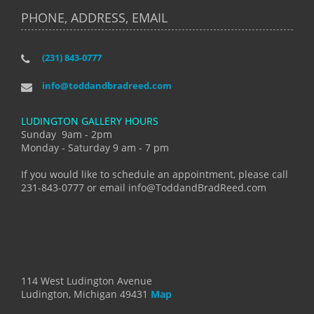
PHONE, ADDRESS, EMAIL
(231) 843-0777
info@toddandbradreed.com
LUDINGTON GALLERY HOURS
Sunday 9am - 2pm
Monday - Saturday 9 am - 7 pm
If you would like to schedule an appointment, please call
231-843-0777 or email info@ToddandBradReed.com
114 West Ludington Avenue
Ludington, Michigan 49431
Map