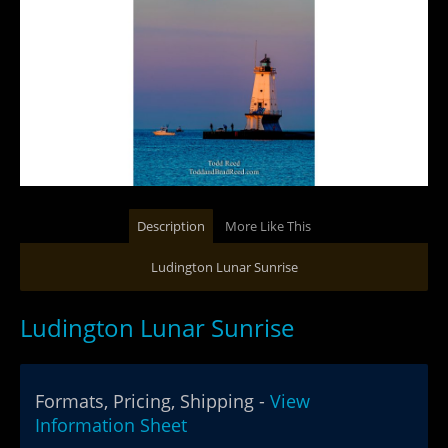
Description
More Like This
Ludington Lunar Sunrise
Ludington Lunar Sunrise
Formats, Pricing, Shipping -
View
Information Sheet