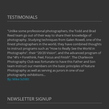
TESTIMONIALS
"Unlike some professional photographers, the Todd and Brad
" To
Reed team go out of their way to share their knowledge of
next 
 of
photography. Studying techniques from Galen Rowell, one of the
techn
on
finest photographers in the world, they have combined thoughts
imag
phy
to instruct programs such as “How to Really See the World in
world
Photographs”, their “20/20 Vision”, and the advanced program of
By: 
the “4Fs = Forethink, Feel, Focus and Finish”. The Charlevoix
Photography Club was fortunate to have this Father and Son
team instruct our members on the basic principles of Nature
Photography as well as serving as jurors in one of our
photography exhibitions...
By: Mike Schlitt
NEWSLETTER SIGNUP