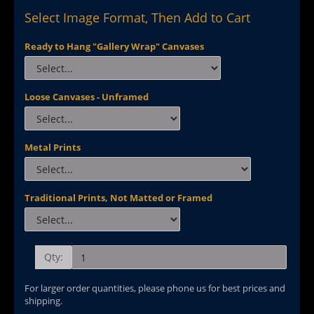
Select Image Format, Then Add to Cart
Ready to Hang "Gallery Wrap" Canvases
Loose Canvases - Unframed
Metal Prints
Traditional Prints, Not Matted or Framed
Qty:
For larger order quantities, please phone us for best prices and
shipping.