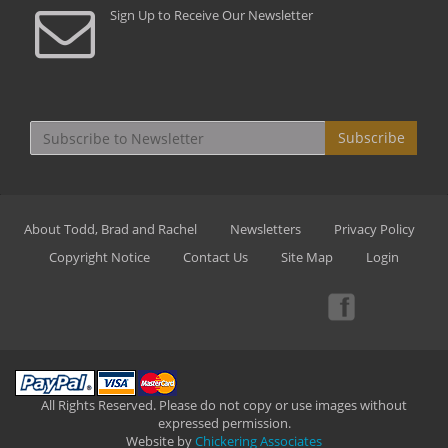
Sign Up to Receive Our Newsletter
Subscribe
About Todd, Brad and Rachel
Newsletters
Privacy Policy
Copyright Notice
Contact Us
Site Map
Login
All Rights Reserved. Please do not copy or use images without
expressed permission.
Website by
Chickering Associates