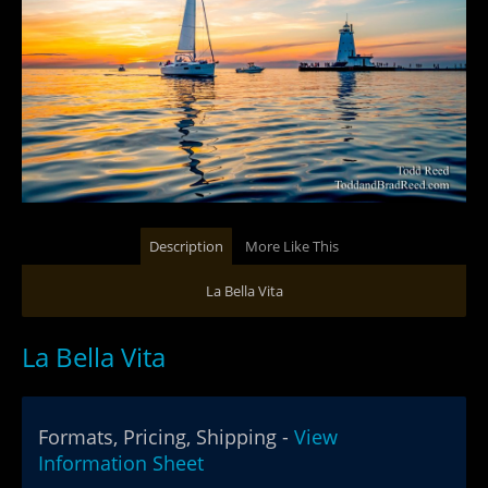
Description
More Like This
La Bella Vita
La Bella Vita
Formats, Pricing, Shipping -
View
Information Sheet