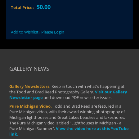
$0.00
Total Price:
Add to Wishlist? Please Login
GALLERY NEWS
Gallery Newsletters.
Keep in touch with what's happening at
the Todd and Brad Reed Photography Gallery.
Visit our Gallery
Newsletter page
and download PDF newsletter issues.
Pure Michigan Video.
Todd and Brad Reed are featured in a
Pure Michigan video, with their award-winning photography of
Michigan lighthouses and Great Lakes beaches and lakeshores.
The Pure Michigan video is titled "Lighthouses in Michigan - a
Pure Michigan Summer".
View the video here at this YouTube
link.