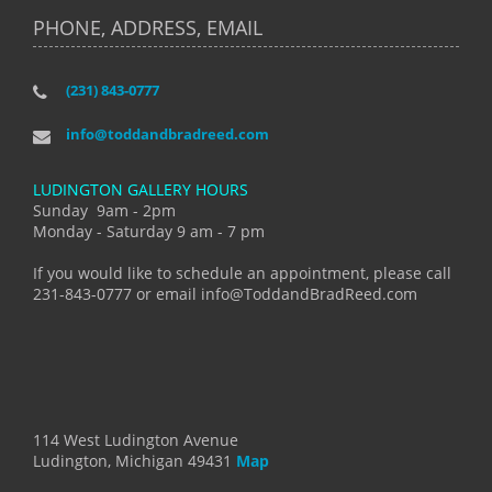
PHONE, ADDRESS, EMAIL
(231) 843-0777
info@toddandbradreed.com
LUDINGTON GALLERY HOURS
Sunday 9am - 2pm
Monday - Saturday 9 am - 7 pm
If you would like to schedule an appointment, please call
231-843-0777 or email info@ToddandBradReed.com
114 West Ludington Avenue
Ludington, Michigan 49431
Map