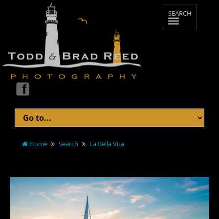
Home
Search
La Bella Vita