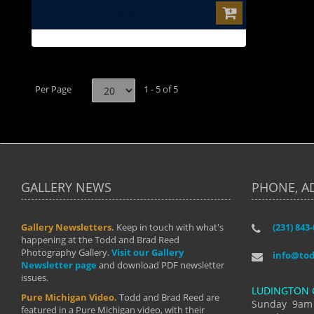
$0.00
Per Page
1 - 5 of 5
GALLERY NEWS
PHONE, A
Gallery Newsletters.
Keep in touch with what's
(231) 843
"I have t
happening at the Todd and Brad Reed
Brad have
Photography Gallery.
Visit our Gallery
develop i
info@to
Newsletter page
and download PDF newsletter
started wi
issues.
makes a b
LUDINGTON 
manual mo
Pure Michigan Video.
Todd and Brad Reed are
photograp
Sunday 9am
featured in a Pure Michigan video, with their