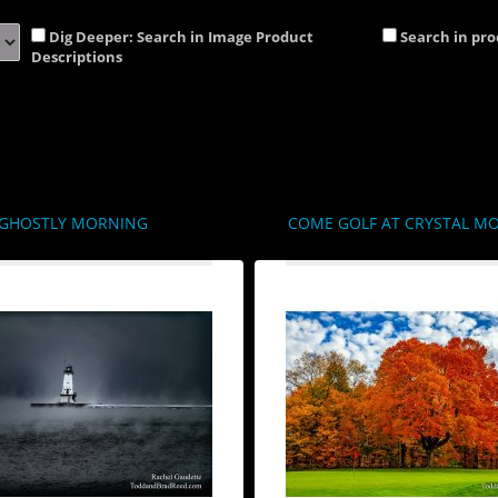
Dig Deeper: Search in Image Product
Search in pr
Descriptions
GHOSTLY MORNING
COME GOLF AT CRYSTAL M