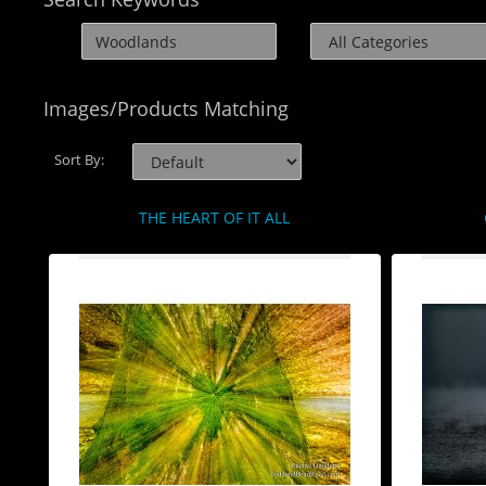
Images/Products Matching
Sort By:
THE HEART OF IT ALL