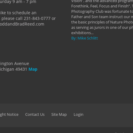
 a love of photography- it's a way of
Vision”, and the advanced program 
urday 9 am - 7 pm
Forethink, Feel, Focus and Finish”.
y Hannum
Photography Club was fortunate to
like to schedule an
Father and Son team instruct our
 please call 231-843-0777 or
the basic principles of Nature Phot
ToddandBradReed.com
as serving as jurors in one of our 
exhibitions...
By: Mike Schlitt
dington Avenue
ichigan 49431
Map
ght Notice
Contact Us
Site Map
Login