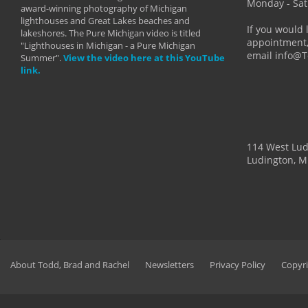
more than
Monday - Sat
award-winning photography of Michigan
life."
lighthouses and Great Lakes beaches and
By: Holl
If you would 
lakeshores. The Pure Michigan video is titled
appointment,
"Lighthouses in Michigan - a Pure Michigan
email info@
Summer".
View the video here at this YouTube
link.
114 West Lu
Ludington, M
About Todd, Brad and Rachel
Newsletters
Privacy Policy
Copyri