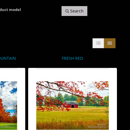
oduct model
Search
OUNTAIN
FRESH RED