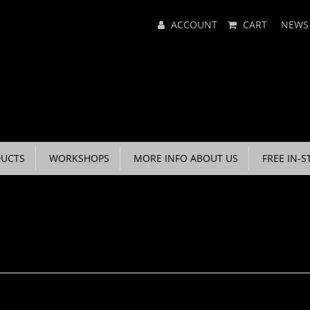
Main
ACCOUNT
CART
NEWS
Menu
UCTS
WORKSHOPS
MORE INFO ABOUT US
FREE IN-S