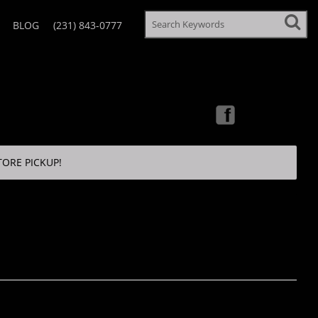
BLOG
(231) 843-0777
TORE PICKUP!