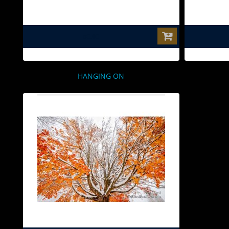
$0.00
HANGING ON