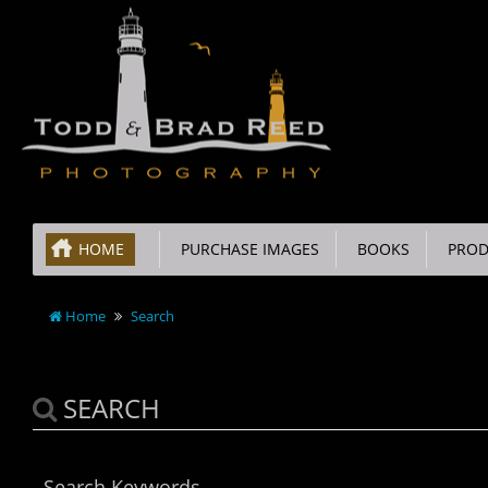
HOME
PURCHASE IMAGES
BOOKS
PROD
Home
Search
SEARCH
Search Keywords