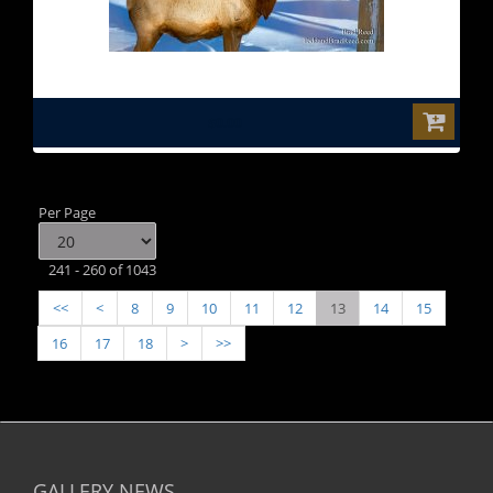
$0.00
Per Page
241 - 260 of 1043
<<
<
8
9
10
11
12
13
14
15
16
17
18
>
>>
GALLERY NEWS