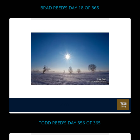
BRAD REED'S DAY 18 OF 365
$0.00
TODD REED'S DAY 356 OF 365