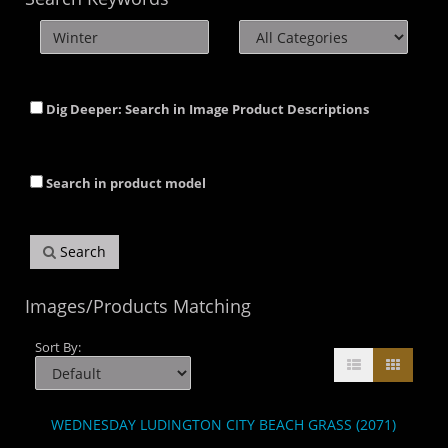
Dig Deeper: Search in Image Product Descriptions
Search in product model
Search
Images/Products Matching
Sort By:
WEDNESDAY LUDINGTON CITY BEACH GRASS (2071)