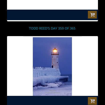
$0.00
TODD REED'S DAY 359 OF 365
$0.00