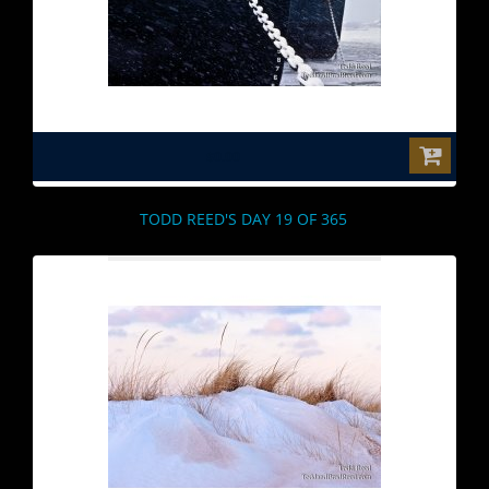
$0.00
TODD REED'S DAY 19 OF 365