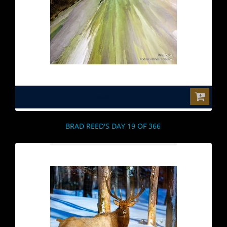
$0.00
BRAD REED'S DAY 19 OF 366