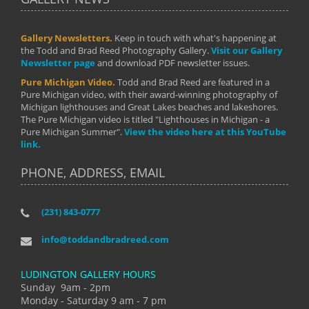
Gallery Newsletters.
Keep in touch with what's happening at
the Todd and Brad Reed Photography Gallery.
Visit our Gallery
Newsletter page
and download PDF newsletter issues.
Pure Michigan Video.
Todd and Brad Reed are featured in a
Pure Michigan video, with their award-winning photography of
Michigan lighthouses and Great Lakes beaches and lakeshores.
The Pure Michigan video is titled "Lighthouses in Michigan - a
Pure Michigan Summer".
View the video here at this YouTube
link.
PHONE, ADDRESS, EMAIL
(231) 843-0777
info@toddandbradreed.com
LUDINGTON GALLERY HOURS
Sunday 9am - 2pm
Monday - Saturday 9 am - 7 pm