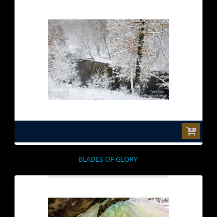
$0.00
BLADES OF GLORY