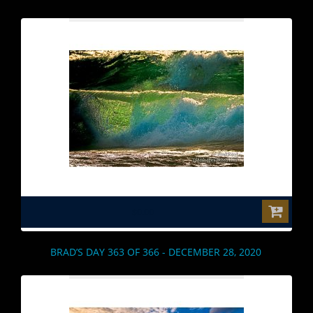
$0.00
BRAD’S DAY 363 OF 366 - DECEMBER 28, 2020