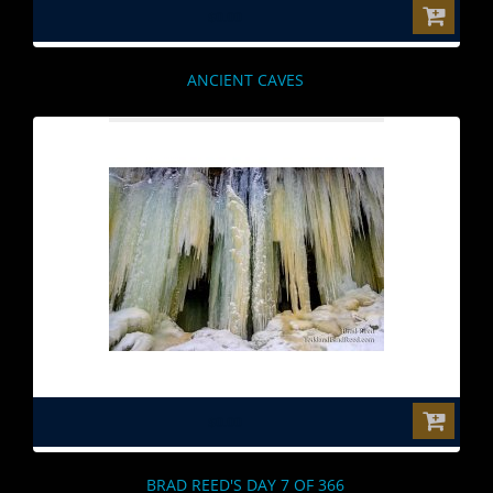
$0.00
ANCIENT CAVES
$0.00
BRAD REED'S DAY 7 OF 366