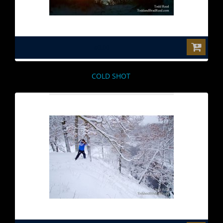
$0.00
COLD SHOT