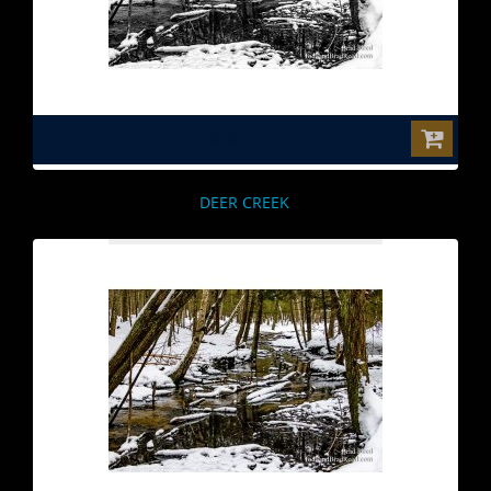
$0.00
DEER CREEK