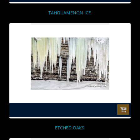
TAHQUAMENON ICE
$0.00
ETCHED OAKS