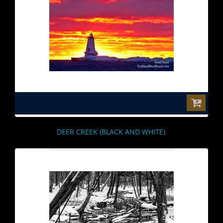
$0.00
DEER CREEK (BLACK AND WHITE)