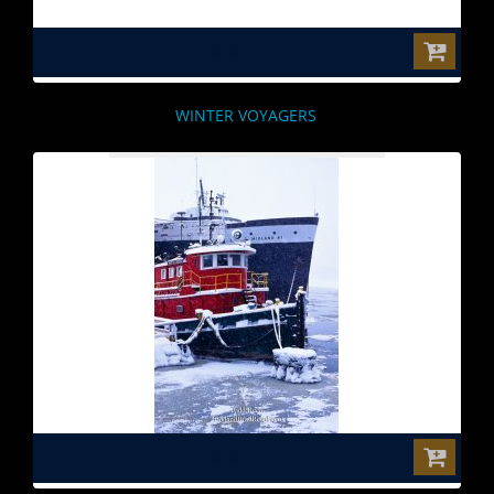
$0.00
WINTER VOYAGERS
$0.00