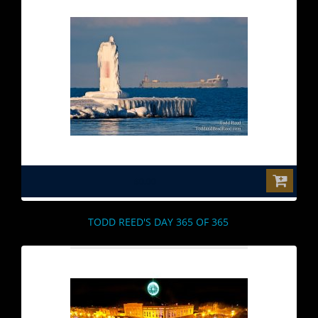
$0.00
TODD REED'S DAY 365 OF 365