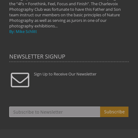
the “4Fs = Forethink, Feel, Focus and Finish”. The Charlevoix
Photography Club was fortunate to have this Father and Son
team instruct our members on the basic principles of Nature
Photography as well as serving as jurors in one of our
photography exhibitions...
By: Mike Schlitt
NEWSLETTER SIGNUP
Sign Up to Receive Our Newsletter
Subscribe