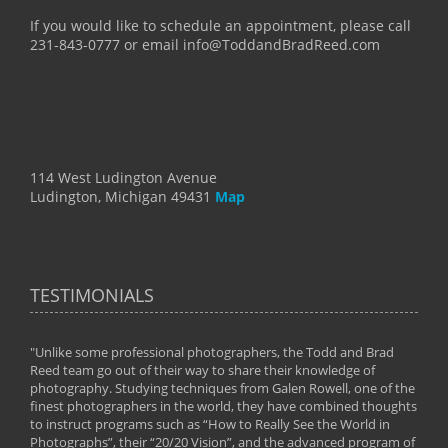
If you would like to schedule an appointment, please call
231-843-0777 or email info@ToddandBradReed.com
114 West Ludington Avenue
Ludington, Michigan 49431
Map
TESTIMONIALS
"Unlike some professional photographers, the Todd and Brad
" To
Reed team go out of their way to share their knowledge of
next 
 of
photography. Studying techniques from Galen Rowell, one of the
techn
on
finest photographers in the world, they have combined thoughts
imag
phy
to instruct programs such as “How to Really See the World in
world
Photographs”, their “20/20 Vision”, and the advanced program of
By: 