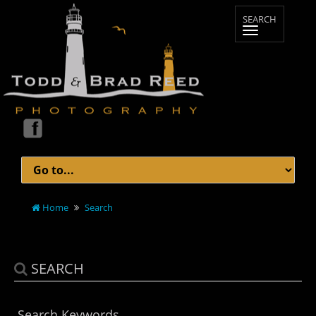
Home
Search
SEARCH
Search Keywords