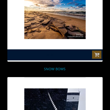
$0.00
SNOW BOWS