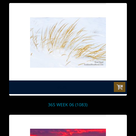
$0.00
365 WEEK 06 (1083)