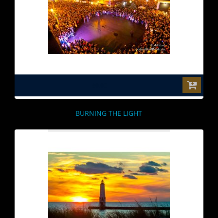
$0.00
BURNING THE LIGHT