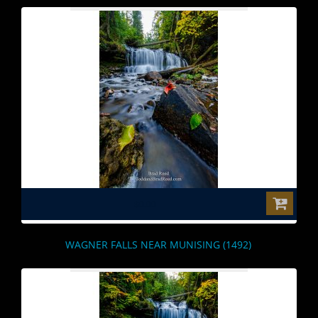
$0.00
WAGNER FALLS NEAR MUNISING (1492)