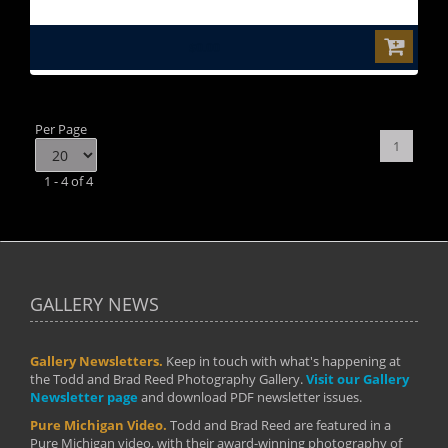
$0.00
Per Page
1
1 - 4 of 4
GALLERY NEWS
Gallery Newsletters.
Keep in touch with what's happening at
the Todd and Brad Reed Photography Gallery.
Visit our Gallery
Newsletter page
and download PDF newsletter issues.
Pure Michigan Video.
Todd and Brad Reed are featured in a
Pure Michigan video, with their award-winning photography of