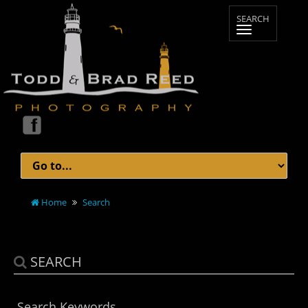
Home
Search
SEARCH
Search Keywords