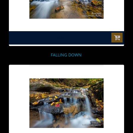
$0.00
FALLING DOWN