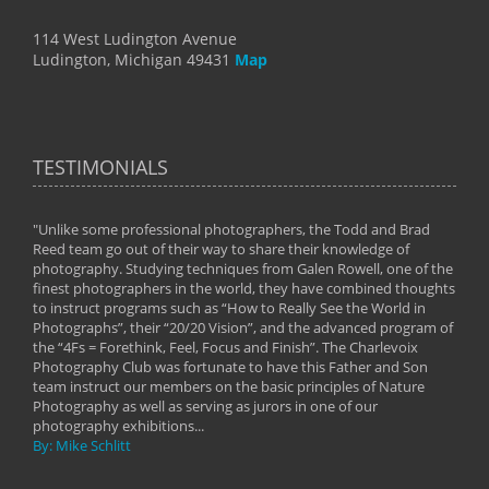
114 West Ludington Avenue
Ludington, Michigan 49431
Map
TESTIMONIALS
"Unlike some professional photographers, the Todd and Brad
" To
Reed team go out of their way to share their knowledge of
next 
 of
photography. Studying techniques from Galen Rowell, one of the
techn
on
finest photographers in the world, they have combined thoughts
imag
phy
to instruct programs such as “How to Really See the World in
world
Photographs”, their “20/20 Vision”, and the advanced program of
By: 
the “4Fs = Forethink, Feel, Focus and Finish”. The Charlevoix
Photography Club was fortunate to have this Father and Son
team instruct our members on the basic principles of Nature
Photography as well as serving as jurors in one of our
photography exhibitions...
By: Mike Schlitt