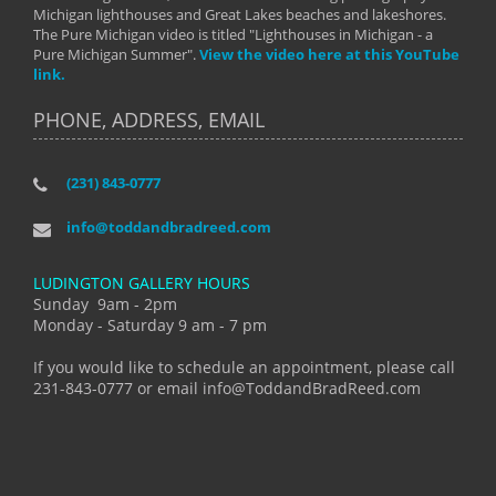
Michigan lighthouses and Great Lakes beaches and lakeshores.
The Pure Michigan video is titled "Lighthouses in Michigan - a
Pure Michigan Summer".
View the video here at this YouTube
link.
PHONE, ADDRESS, EMAIL
(231) 843-0777
info@toddandbradreed.com
LUDINGTON GALLERY HOURS
Sunday 9am - 2pm
Monday - Saturday 9 am - 7 pm
If you would like to schedule an appointment, please call
231-843-0777 or email info@ToddandBradReed.com