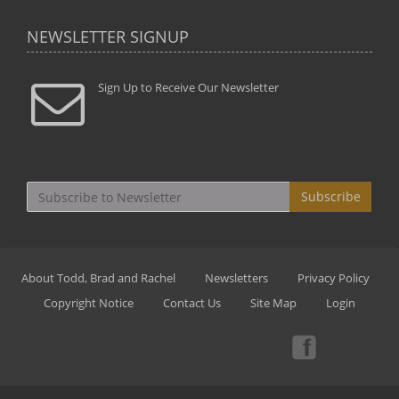
NEWSLETTER SIGNUP
Sign Up to Receive Our Newsletter
Subscribe
About Todd, Brad and Rachel
Newsletters
Privacy Policy
Copyright Notice
Contact Us
Site Map
Login