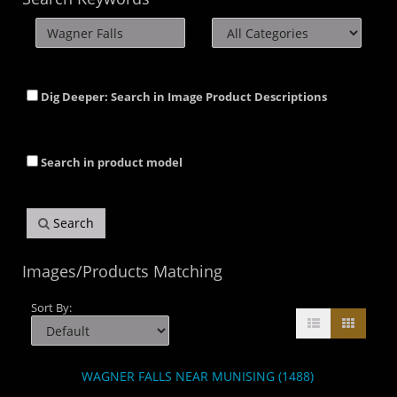
Dig Deeper: Search in Image Product Descriptions
Search in product model
Search
Images/Products Matching
Sort By:
WAGNER FALLS NEAR MUNISING (1488)