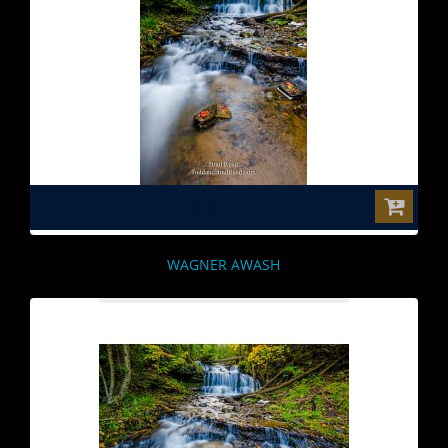
$0.00
WAGNER AWASH