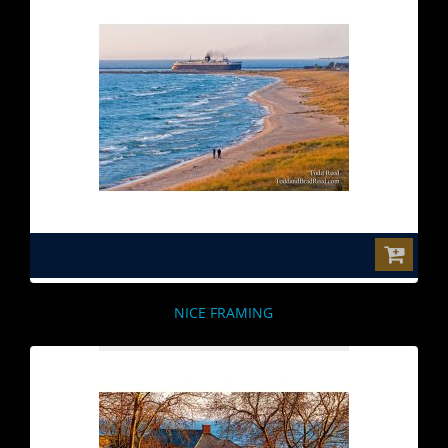
$0.00
NICE FRAMING