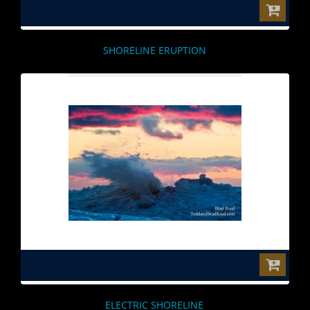
$0.00
SHORELINE ERUPTION
$0.00
ELECTRIC SHORELINE