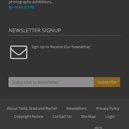
photography exhibitions...
By: Mike Schlitt
NEWSLETTER SIGNUP
Sign Up to Receive Our Newsletter
Subscribe
About Todd, Brad and Rachel
Newsletters
Privacy Policy
Copyright Notice
Contact Us
Site Map
Login