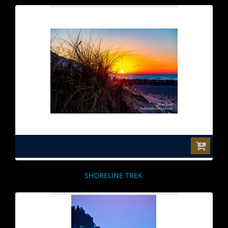
$0.00
SHORELINE TREK