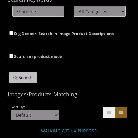
Dig Deeper: Search in Image Product Descriptions
Search in product model
Search
Images/Products Matching
Sort By:
WALKING WITH A PURPOSE