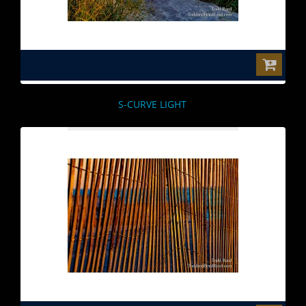
$0.00
S-CURVE LIGHT