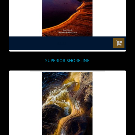
$0.00
SUPERIOR SHORELINE