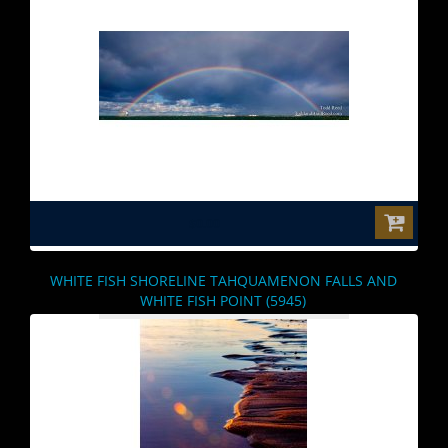
$0.00
WHITE FISH SHORELINE TAHQUAMENON FALLS AND
WHITE FISH POINT (5945)