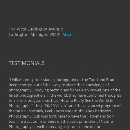
114 West Ludington Avenue
Ludington, Michigan 49431
Map
TESTIMONIALS
"Unlike some professional photographers, the Todd and Brad
" To
Reed team go out of their way to share their knowledge of
next 
 of
photography. Studying techniques from Galen Rowell, one of the
techn
on
finest photographers in the world, they have combined thoughts
imag
phy
to instruct programs such as “How to Really See the World in
world
Photographs”, their “20/20 Vision”, and the advanced program of
By: 
the “4Fs = Forethink, Feel, Focus and Finish”. The Charlevoix
Photography Club was fortunate to have this Father and Son
team instruct our members on the basic principles of Nature
Photography as well as serving as jurors in one of our