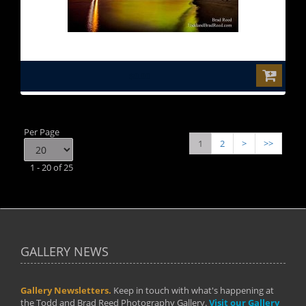
$0.00
Per Page
1
2
>
>>
1 - 20 of 25
GALLERY NEWS
Gallery Newsletters.
Keep in touch with what's happening at
the Todd and Brad Reed Photography Gallery.
Visit our Gallery