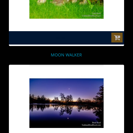
$0.00
MOON WALKER