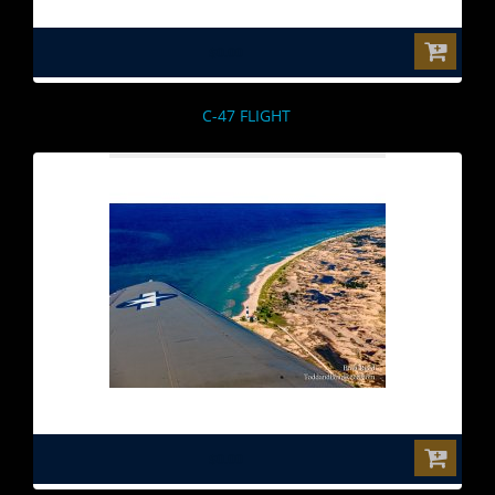
$0.00
C-47 FLIGHT
$0.00