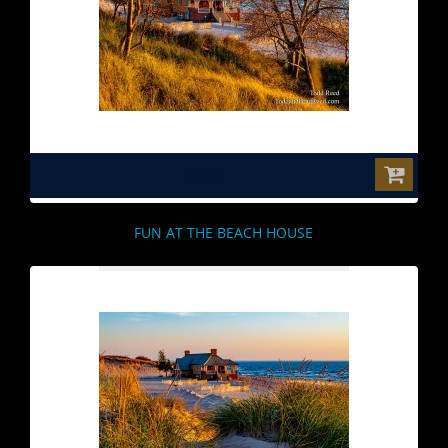
$0.00
FUN AT THE BEACH HOUSE