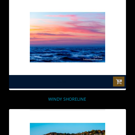
$0.00
WINDY SHORELINE