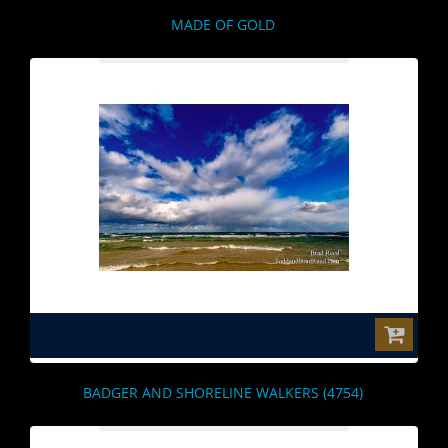
MADE OF GOLD
$0.00
BADGER AND SHORELINE WALKERS (4754)