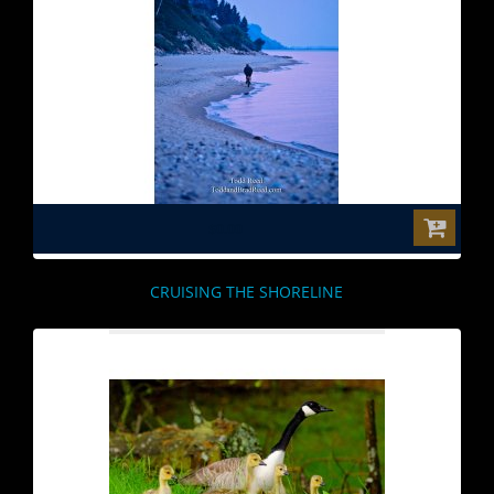
$0.00
CRUISING THE SHORELINE