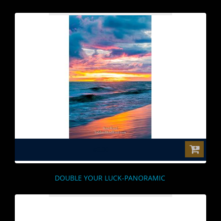
$0.00
DOUBLE YOUR LUCK-PANORAMIC