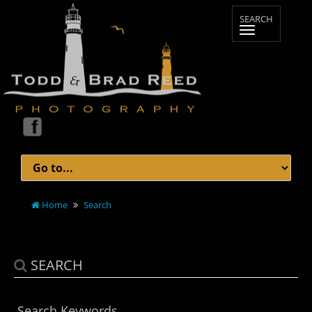
Home
Search
SEARCH
Search Keywords