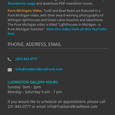
Newsletter page
and download PDF newsletter issues.
Pure Michigan Video.
Todd and Brad Reed are featured in a
Pure Michigan video, with their award-winning photography of
Michigan lighthouses and Great Lakes beaches and lakeshores.
The Pure Michigan video is titled "Lighthouses in Michigan - a
Pure Michigan Summer".
View the video here at this YouTube
link.
PHONE, ADDRESS, EMAIL
(231) 843-0777
info@toddandbradreed.com
LUDINGTON GALLERY HOURS
Sunday 9am - 2pm
Monday - Saturday 9 am - 7 pm
If you would like to schedule an appointment, please call
231-843-0777 or email info@ToddandBradReed.com