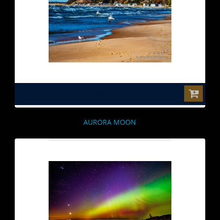
$0.00
AURORA MOON