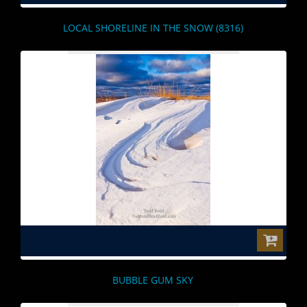
LOCAL SHORELINE IN THE SNOW (8316)
$0.00
BUBBLE GUM SKY