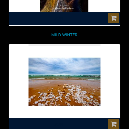
$0.00
MILD WINTER
$0.00