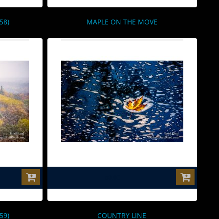
58)
MAPLE ON THE MOVE
$0.00
59)
COUNTRY LINE