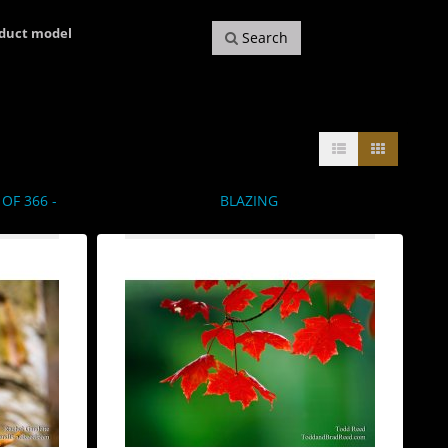
oduct model
Search
OF 366 -
BLAZING