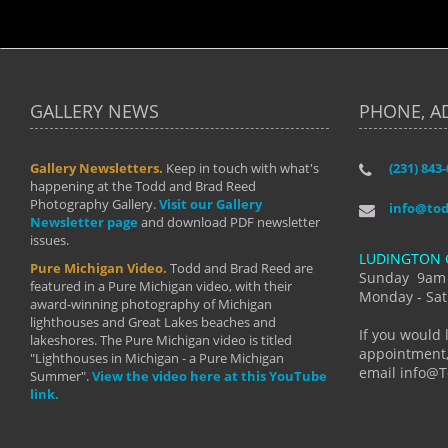
GALLERY NEWS
PHONE, A
Gallery Newsletters.
Keep in touch with what's
(231) 843
"I have t
happening at the Todd and Brad Reed
Brad have
Photography Gallery.
Visit our Gallery
develop i
info@to
Newsletter page
and download PDF newsletter
started wi
issues.
makes a b
LUDINGTON 
manual mo
Pure Michigan Video.
Todd and Brad Reed are
photograp
Sunday 9am
featured in a Pure Michigan video, with their
more than
Monday - Sat
award-winning photography of Michigan
life."
lighthouses and Great Lakes beaches and
By: Holl
If you would 
lakeshores. The Pure Michigan video is titled
appointment,
"Lighthouses in Michigan - a Pure Michigan
email info@
Summer".
View the video here at this YouTube
link.