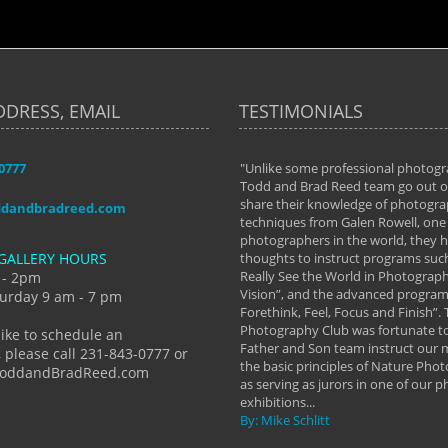
DDRESS, EMAIL
TESTIMONIALS
-0777
aken almost every workshop Todd and
"Unlike some professional photogr
 offered. The classes have helped me to
Todd and Brad Reed team go out of
nto the photographer I am today. We
share their knowledge of photogra
ddandbradreed.com
th learning the steps of learning what
techniques from Galen Rowell, one 
eautiful image to learning to shoot on
photographers in the world, they
GALLERY HOURS
de and beyond. I already had a love of
thoughts to instruct programs suc
hy but they helped me see that it's
Really See the World in Photographs
 - 2pm
 a love of photography- it's a way of
Vision”, and the advanced program 
urday 9 am - 7 pm
Forethink, Feel, Focus and Finish”.
y Hannum
Photography Club was fortunate to
like to schedule an
Father and Son team instruct our
 please call 231-843-0777 or
the basic principles of Nature Phot
ToddandBradReed.com
as serving as jurors in one of our 
exhibitions...
By: Mike Schlitt