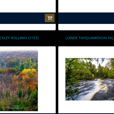
$0.00
$0.00
CKLEY ROLLWAY (1153)
LOWER TAHQUAMENON FALLS