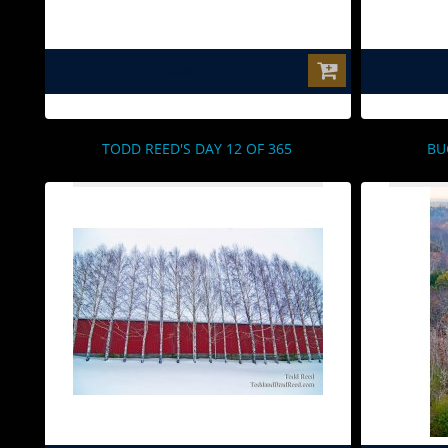
$0.00
TODD REED'S DAY 12 OF 365
BU