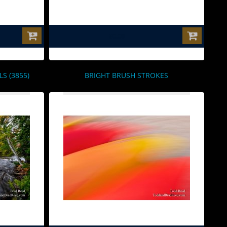
$0.00
 (3855)
BRIGHT BRUSH STROKES