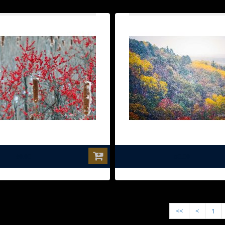
$0.00
$0.00
<<
<
1