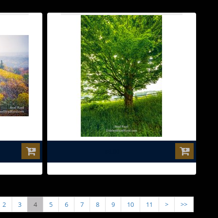
$0.00
2
3
4
5
6
7
8
9
10
11
>
>>