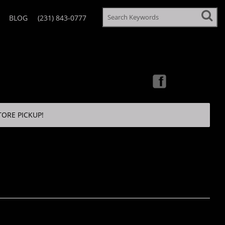
BLOG
(231) 843-0777
TORE PICKUP!