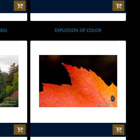
$0.00
65)
EXPLOSION OF COLOR
$0.00