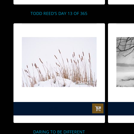
TODD REED'S DAY 13 OF 365
$0.00
DARING TO BE DIFFERENT