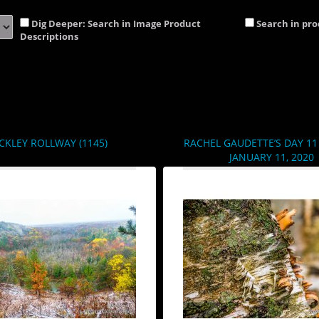
Dig Deeper: Search in Image Product
Search in pr
Descriptions
CKLEY ROLLWAY (1145)
RACHEL GAUDETTE’S DAY 11 
JANUARY 11, 2020