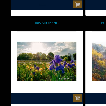
$0.00
IRIS SHOPPING
BU
$0.00