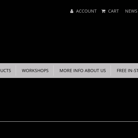
Main
ACCOUNT
CART
NEWS
Menu
UCTS
WORKSHOPS
MORE INFO ABOUT US
FREE IN-S