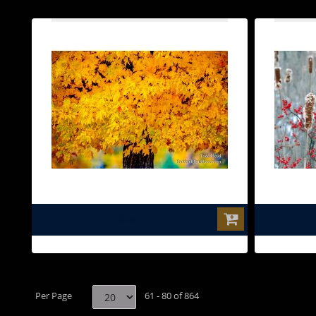
$0.00
Per Page
61 - 80 of 864