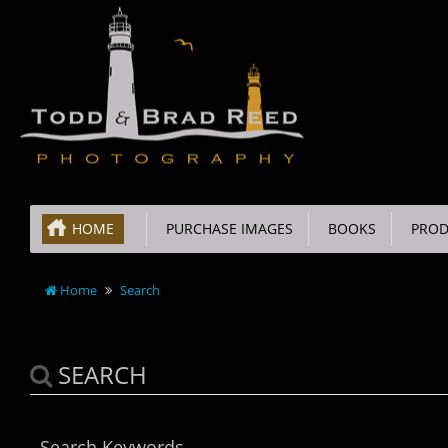
HOME
PURCHASE IMAGES
BOOKS
PROD
Home
Search
SEARCH
Search Keywords