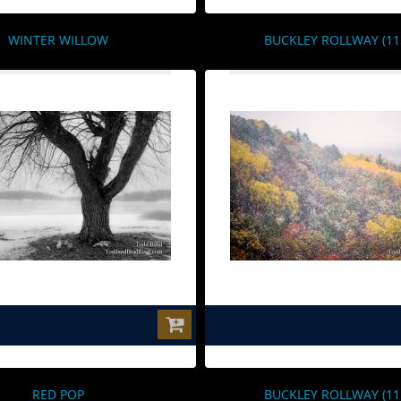
WINTER WILLOW
BUCKLEY ROLLWAY (11
$0.00
$0.00
RED POP
BUCKLEY ROLLWAY (11