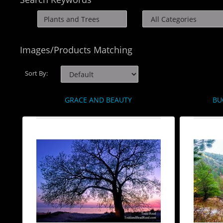
Images/Products Matching
Sort By:
GRACE AND BEAUTY
BU