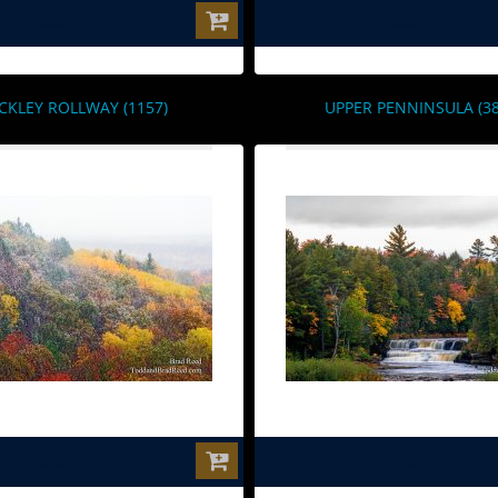
$0.00
$0.00
CKLEY ROLLWAY (1157)
UPPER PENNINSULA (38
$0.00
$0.00