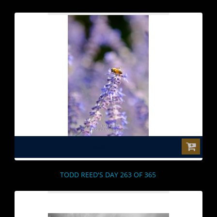
$0.00
TODD REED'S DAY 263 OF 365