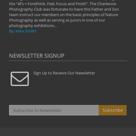
the “4Fs = Forethink, Feel, Focus and Finish”. The Charlevoix
Photography Club was fortunate to have this Father and Son
team instruct our members on the basic principles of Nature
Photography as well as serving as jurors in one of our
photography exhibitions...
By: Mike Schlitt
NEWSLETTER SIGNUP
Sign Up to Receive Our Newsletter
Subscribe