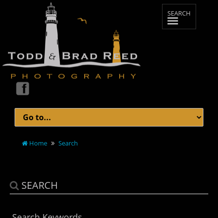
Home
Search
SEARCH
Search Keywords