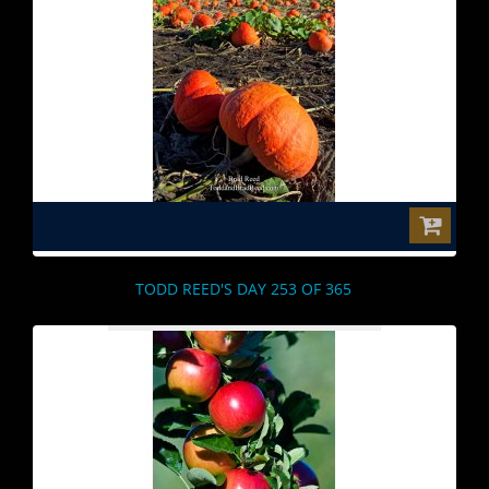
$0.00
TODD REED'S DAY 253 OF 365