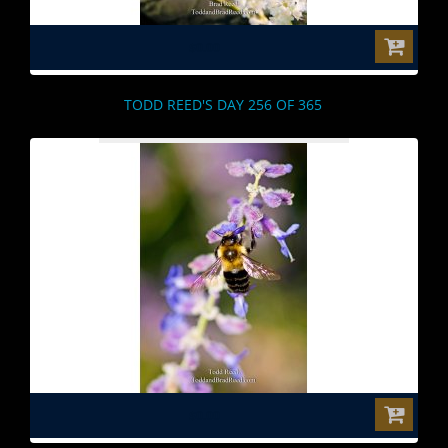
$0.00
TODD REED'S DAY 256 OF 365
$0.00