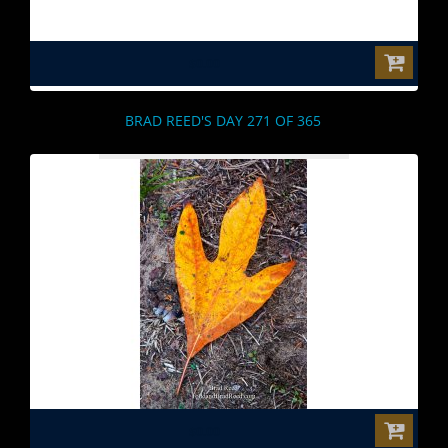
$0.00
BRAD REED'S DAY 271 OF 365
$0.00