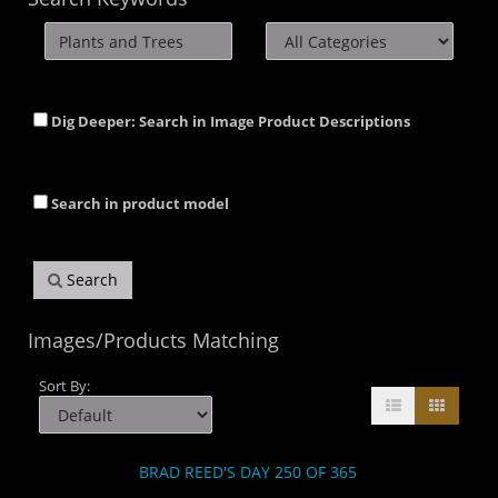
Dig Deeper: Search in Image Product Descriptions
Search in product model
Search
Images/Products Matching
Sort By:
BRAD REED'S DAY 250 OF 365