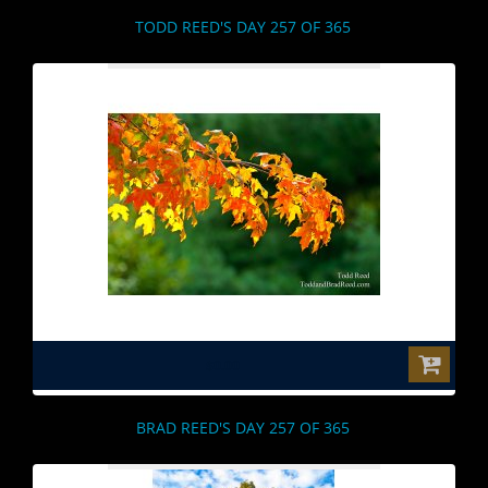
TODD REED'S DAY 257 OF 365
$0.00
BRAD REED'S DAY 257 OF 365