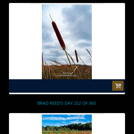
$0.00
BRAD REED'S DAY 252 OF 365