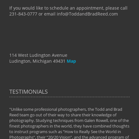
If you would like to schedule an appointment, please call
231-843-0777 or email info@ToddandBradReed.com
114 West Ludington Avenue
Ludington, Michigan 49431
Map
TESTIMONIALS
"Unlike some professional photographers, the Todd and Brad
" To
Reed team go out of their way to share their knowledge of
next 
 of
photography. Studying techniques from Galen Rowell, one of the
techn
on
finest photographers in the world, they have combined thoughts
imag
phy
to instruct programs such as “How to Really See the World in
world
Photographs”, their “20/20 Vision”, and the advanced program of
By: 