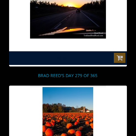
$0.00
BRAD REED'S DAY 279 OF 365