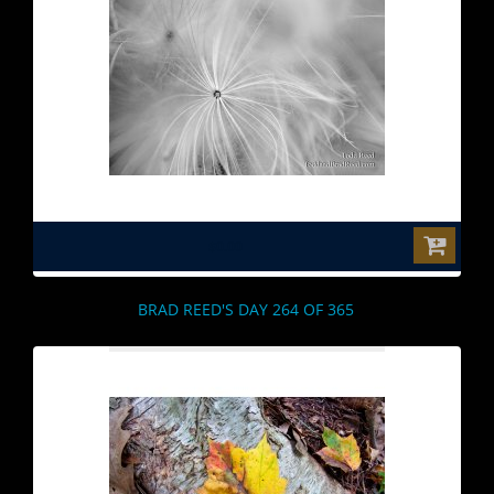
$0.00
BRAD REED'S DAY 264 OF 365