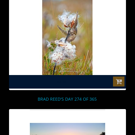
$0.00
BRAD REED'S DAY 274 OF 365