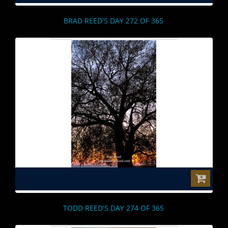
BRAD REED'S DAY 272 OF 365
$0.00
TODD REED'S DAY 274 OF 365