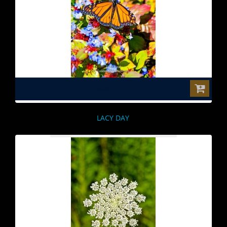
$0.00
LACY DAY