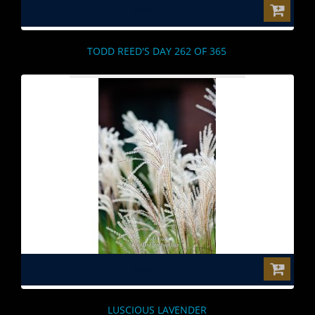
$0.00
TODD REED'S DAY 262 OF 365
$0.00
LUSCIOUS LAVENDER