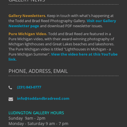
Gallery Newsletters.
Keep in touch with what's happening at
the Todd and Brad Reed Photography Gallery.
Visit our Gallery
Newsletter page
and download PDF newsletter issues.
Pure Michigan Video.
Todd and Brad Reed are featured in a
Pure Michigan video, with their award-winning photography of
Michigan lighthouses and Great Lakes beaches and lakeshores.
The Pure Michigan video is titled "Lighthouses in Michigan - a
Pure Michigan Summer".
View the video here at this YouTube
link.
PHONE, ADDRESS, EMAIL
(231) 843-0777
info@toddandbradreed.com
LUDINGTON GALLERY HOURS
Sunday 9am - 2pm
Monday - Saturday 9 am - 7 pm