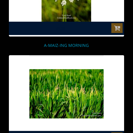
$0.00
A-MAIZ-ING MORNING