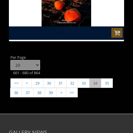
$0.00
Per Page
661 - 680 of 864
<<
<
29
30
31
32
33
34
35
36
37
38
39
>
>>
GALLERY NEWS