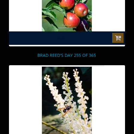
$0.00
BRAD REED'S DAY 255 OF 365