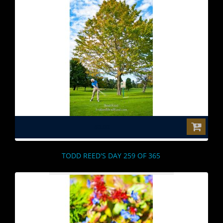
$0.00
TODD REED'S DAY 259 OF 365