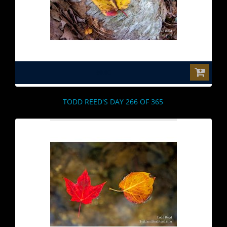
$0.00
TODD REED'S DAY 266 OF 365