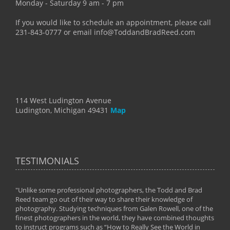
Monday - Saturday 9 am - 7 pm
If you would like to schedule an appointment, please call
231-843-0777 or email info@ToddandBradReed.com
114 West Ludington Avenue
Ludington, Michigan 49431
Map
TESTIMONIALS
"Unlike some professional photographers, the Todd and Brad
" To
Reed team go out of their way to share their knowledge of
next 
 of
photography. Studying techniques from Galen Rowell, one of the
techn
on
finest photographers in the world, they have combined thoughts
imag
phy
to instruct programs such as “How to Really See the World in
world