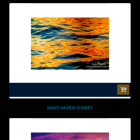
$0.00
SAINT XAVIER SUNSET