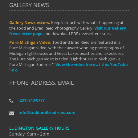
GALLERY NEWS
Gallery Newsletters.
Keep in touch with what's happening at
the Todd and Brad Reed Photography Gallery.
Visit our Gallery
Newsletter page
and download PDF newsletter issues.
Pure Michigan Video.
Todd and Brad Reed are featured in a
Pure Michigan video, with their award-winning photography of
Michigan lighthouses and Great Lakes beaches and lakeshores.
The Pure Michigan video is titled "Lighthouses in Michigan - a
Pure Michigan Summer".
View the video here at this YouTube
link.
PHONE, ADDRESS, EMAIL
(231) 843-0777
info@toddandbradreed.com
LUDINGTON GALLERY HOURS
Sunday 9am - 2pm