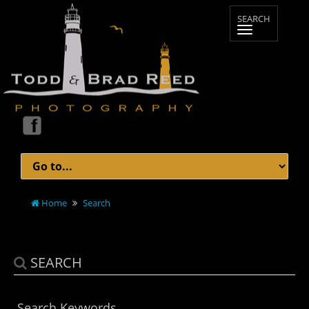
Home
Search
SEARCH
Search Keywords