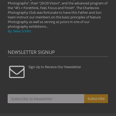
Photographs”, their “20/20 Vision”, and the advanced program of
By: 
the “4Fs = Forethink, Feel, Focus and Finish”. The Charlevoix
Photography Club was fortunate to have this Father and Son
team instruct our members on the basic principles of Nature
Photography as well as serving as jurors in one of our
photography exhibitions...
By: Mike Schlitt
NEWSLETTER SIGNUP
Sign Up to Receive Our Newsletter
Subscribe