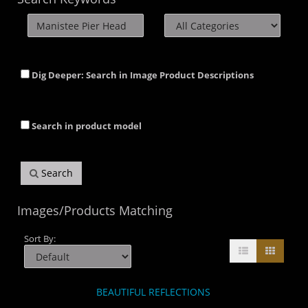
Dig Deeper: Search in Image Product Descriptions
Search in product model
Search
Images/Products Matching
Sort By:
BEAUTIFUL REFLECTIONS