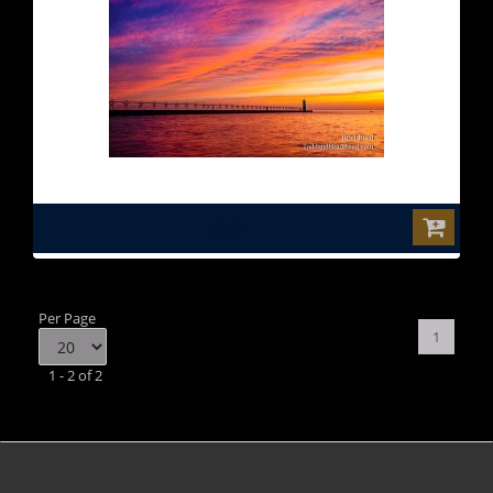
$0.00
Per Page
1
1 - 2 of 2