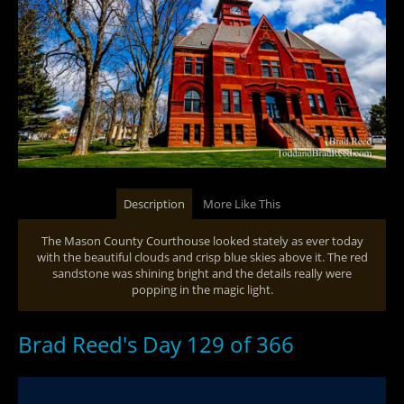
Description
More Like This
The Mason County Courthouse looked stately as ever today
with the beautiful clouds and crisp blue skies above it. The red
sandstone was shining bright and the details really were
popping in the magic light.
Brad Reed's Day 129 of 366