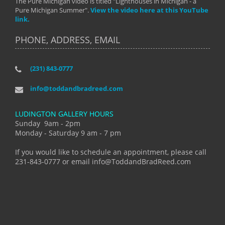
The Pure Michigan video is titled "Lighthouses in Michigan - a
Pure Michigan Summer".
View the video here at this YouTube
link.
PHONE, ADDRESS, EMAIL
(231) 843-0777
info@toddandbradreed.com
LUDINGTON GALLERY HOURS
Sunday 9am - 2pm
Monday - Saturday 9 am - 7 pm
If you would like to schedule an appointment, please call
231-843-0777 or email info@ToddandBradReed.com