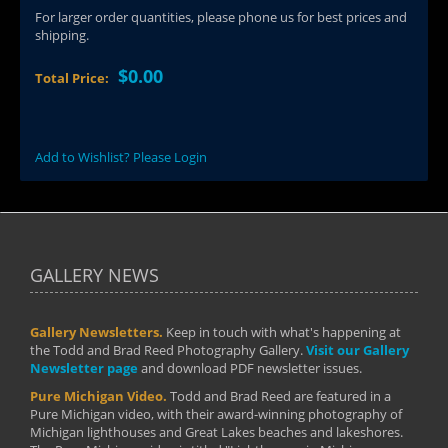
For larger order quantities, please phone us for best prices and
shipping.
$0.00
Total Price:
Add to Wishlist? Please Login
GALLERY NEWS
Gallery Newsletters.
Keep in touch with what's happening at
the Todd and Brad Reed Photography Gallery.
Visit our Gallery
Newsletter page
and download PDF newsletter issues.
Pure Michigan Video.
Todd and Brad Reed are featured in a
Pure Michigan video, with their award-winning photography of
Michigan lighthouses and Great Lakes beaches and lakeshores.