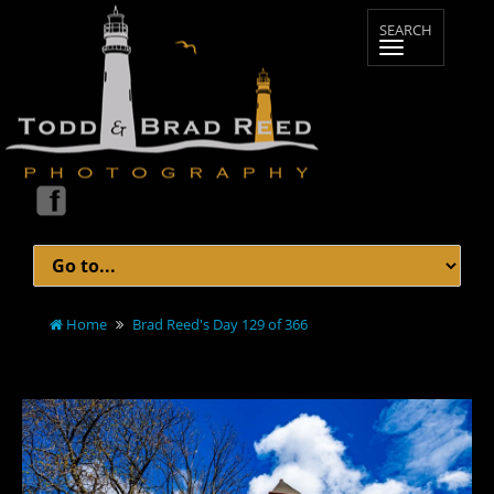
Home
Brad Reed's Day 129 of 366