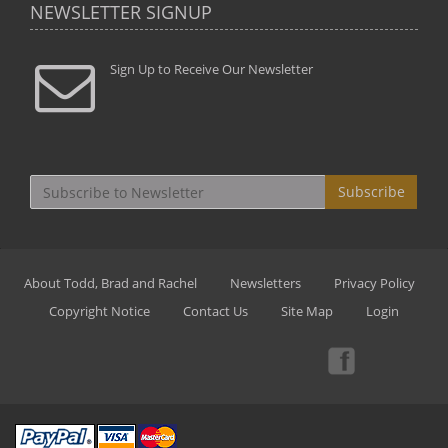
NEWSLETTER SIGNUP
Sign Up to Receive Our Newsletter
Subscribe
About Todd, Brad and Rachel
Newsletters
Privacy Policy
Copyright Notice
Contact Us
Site Map
Login