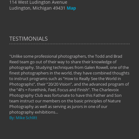
114 West Ludington Avenue
Ludington, Michigan 49431
Map
TESTIMONIALS
"Unlike some professional photographers, the Todd and Brad
" To
Reed team go out of their way to share their knowledge of
next 
 of
photography. Studying techniques from Galen Rowell, one of the
techn
on
finest photographers in the world, they have combined thoughts
imag
phy
to instruct programs such as “How to Really See the World in
world
Photographs”, their “20/20 Vision”, and the advanced program of
By: 
the “4Fs = Forethink, Feel, Focus and Finish”. The Charlevoix
Photography Club was fortunate to have this Father and Son
team instruct our members on the basic principles of Nature
Photography as well as serving as jurors in one of our
photography exhibitions...
By: Mike Schlitt