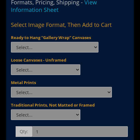
Formats, Pricing, Shipping -
View
Information Sheet
Select Image Format, Then Add to Cart
Ready to Hang "Gallery Wrap" Canvases
Loose Canvases - Unframed
Metal Prints
Traditional Prints, Not Matted or Framed
Qty: