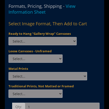
Formats, Pricing, Shipping -
View
Information Sheet
Select Image Format, Then Add to Cart
Ready to Hang "Gallery Wrap" Canvases
Loose Canvases - Unframed
Metal Prints
Traditional Prints, Not Matted or Framed
Qty: