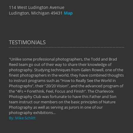
114 West Ludington Avenue
Ludington, Michigan 49431
Map
TESTIMONIALS
"Unlike some professional photographers, the Todd and Brad
" To
Reed team go out of their way to share their knowledge of
next 
 of
photography. Studying techniques from Galen Rowell, one of the
techn
on
finest photographers in the world, they have combined thoughts
imag
phy
to instruct programs such as “How to Really See the World in
world
Photographs”, their “20/20 Vision”, and the advanced program of
By: 
the “4Fs = Forethink, Feel, Focus and Finish”. The Charlevoix
Photography Club was fortunate to have this Father and Son
team instruct our members on the basic principles of Nature
Photography as well as serving as jurors in one of our
photography exhibitions...
By: Mike Schlitt