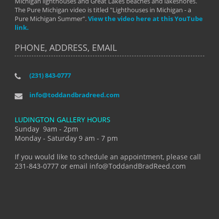
Michigan lighthouses and Great Lakes beaches and lakeshores.
The Pure Michigan video is titled "Lighthouses in Michigan - a
Pure Michigan Summer".
View the video here at this YouTube
link.
PHONE, ADDRESS, EMAIL
(231) 843-0777
info@toddandbradreed.com
LUDINGTON GALLERY HOURS
Sunday 9am - 2pm
Monday - Saturday 9 am - 7 pm
If you would like to schedule an appointment, please call
231-843-0777 or email info@ToddandBradReed.com