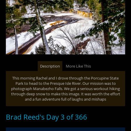
Description
More Like This
This morning Rachel and I drove through the Porcupine State
Park to head to the Presque Isle River. Our mission was to
photograph Manabezho Falls. We got a serious workout hiking
through deep snow to make this image. It was worth the effort
and a fun adventure full of laughs and mishaps
Brad Reed's Day 3 of 366