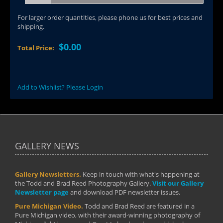
For larger order quantities, please phone us for best prices and
shipping.
$0.00
Total Price:
Add to Wishlist? Please Login
GALLERY NEWS
Gallery Newsletters.
Keep in touch with what's happening at
the Todd and Brad Reed Photography Gallery.
Visit our Gallery
Newsletter page
and download PDF newsletter issues.
Pure Michigan Video.
Todd and Brad Reed are featured in a
Pure Michigan video, with their award-winning photography of