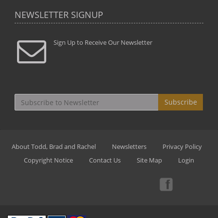
NEWSLETTER SIGNUP
Sign Up to Receive Our Newsletter
Subscribe
About Todd, Brad and Rachel
Newsletters
Privacy Policy
Copyright Notice
Contact Us
Site Map
Login