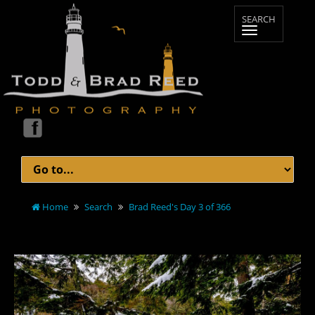
Home
Search
Brad Reed's Day 3 of 366