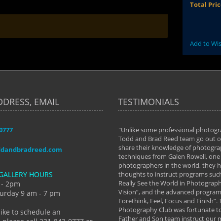
Total Pri
Add to Wis
DDRESS, EMAIL
TESTIMONIALS
-0777
aken almost every workshop Todd and
"Unlike some professional photogr
 offered. The classes have helped me to
Todd and Brad Reed team go out of
nto the photographer I am today. We
share their knowledge of photogra
ddandbradreed.com
th learning the steps of learning what
techniques from Galen Rowell, one 
eautiful image to learning to shoot on
photographers in the world, they
GALLERY HOURS
de and beyond. I already had a love of
thoughts to instruct programs suc
hy but they helped me see that it's
Really See the World in Photographs
 - 2pm
 a love of photography- it's a way of
Vision”, and the advanced program 
urday 9 am - 7 pm
Forethink, Feel, Focus and Finish”.
y Hannum
Photography Club was fortunate to
like to schedule an
Father and Son team instruct our