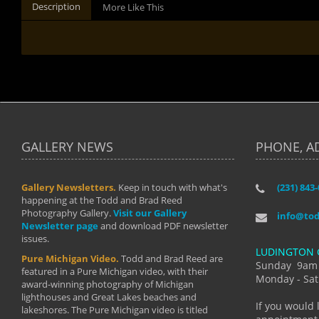
Description
More Like This
GALLERY NEWS
PHONE, A
Gallery Newsletters.
Keep in touch with what's
(231) 843
"I have t
happening at the Todd and Brad Reed
Brad have
Photography Gallery.
Visit our Gallery
develop i
info@to
Newsletter page
and download PDF newsletter
started wi
issues.
makes a b
LUDINGTON 
manual mo
Pure Michigan Video.
Todd and Brad Reed are
photograp
Sunday 9am
featured in a Pure Michigan video, with their
more than
Monday - Sat
award-winning photography of Michigan
life."
lighthouses and Great Lakes beaches and
By: Holl
If you would 
lakeshores. The Pure Michigan video is titled