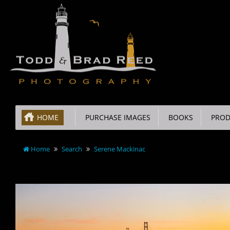
HOME
PURCHASE IMAGES
BOOKS
PROD
Home
Search
Serene Mackinac