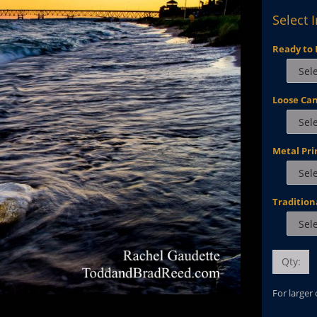
Select 
Ready to 
Loose Ca
Metal Pri
Tradition
Qty:
For larger