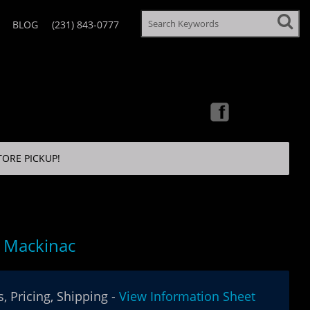
BLOG
(231) 843-0777
TORE PICKUP!
 Mackinac
, Pricing, Shipping -
View Information Sheet