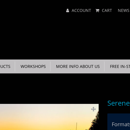
Main
ACCOUNT
CART
NEWS
Menu
UCTS
WORKSHOPS
MORE INFO ABOUT US
FREE IN-S
Serene
Formats