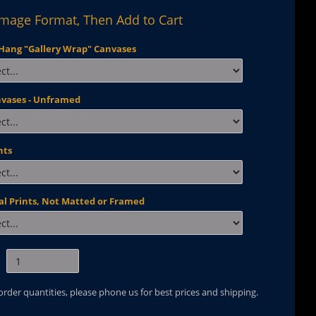
Image Format, Then Add to Cart
Hang "Gallery Wrap" Canvases
nvases - Unframed
nts
al Prints, Not Matted or Framed
 order quantities, please phone us for best prices and shipping.