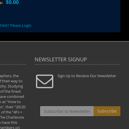
$0.00
ce:
hlist? Please Login
NEWSLETTER SIGNUP
aphers, the
" Todd and Brad assisted me in taking my
Sign Up to Receive Our Newsletter
"...We vis
 their way to
photography to the next level with their excellent
only were
phy. Studying
teaching of both the artistic and technical aspects
photograp
of the finest
of the art. They helped me learn to capture
something
 have combined
images the way I had them envisioned and taught
impressio
h as “How to
me to “see the world in pictures."
with regis
”, their “20/20
By: Christine Crumbaugh
Workshop
Subscribe
of the “4Fs =
that pass
 The Charlevoix
least the 
 have this
By: Vern 
 members on