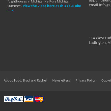
appointment,
"Lighthouses in Michigan - a Pure Michigan
email info@
Summer".
View the video here at this YouTube
link.
114 West Lu
Ludington, M
About Todd, Brad and Rachel
Newsletters
Privacy Policy
Copyri