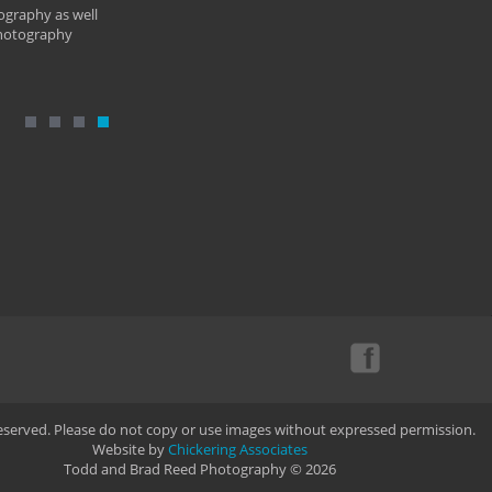
ography as well
photography
Reserved. Please do not copy or use images without expressed permission.
Website by
Chickering Associates
Todd and Brad Reed Photography © 2026