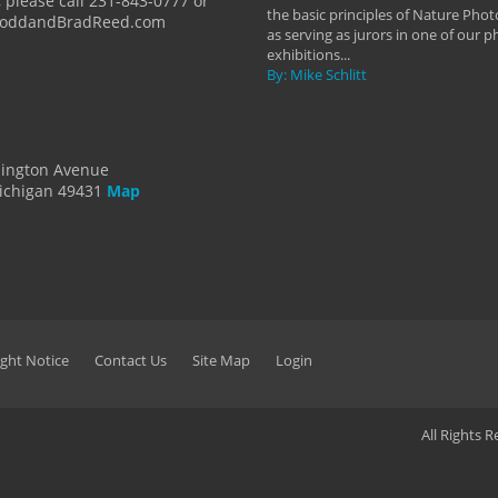
 please call 231-843-0777 or
the basic principles of Nature Phot
ToddandBradReed.com
as serving as jurors in one of our 
exhibitions...
By: Mike Schlitt
dington Avenue
ichigan 49431
Map
ght Notice
Contact Us
Site Map
Login
All Rights 