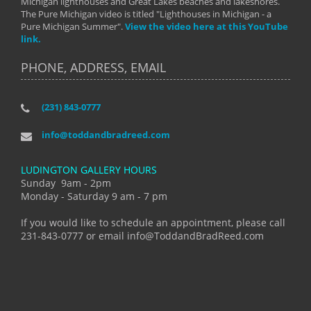
Michigan lighthouses and Great Lakes beaches and lakeshores.
The Pure Michigan video is titled "Lighthouses in Michigan - a
Pure Michigan Summer".
View the video here at this YouTube
link.
PHONE, ADDRESS, EMAIL
(231) 843-0777
info@toddandbradreed.com
LUDINGTON GALLERY HOURS
Sunday 9am - 2pm
Monday - Saturday 9 am - 7 pm
If you would like to schedule an appointment, please call
231-843-0777 or email info@ToddandBradReed.com