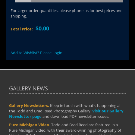
For larger order quantities, please phone us for best prices and
shipping.
$0.00
Total Price:
Add to Wishlist? Please Login
GALLERY NEWS
Gallery Newsletters.
Keep in touch with what's happening at
the Todd and Brad Reed Photography Gallery.
Visit our Gallery
Newsletter page
and download PDF newsletter issues.
Pure Michigan Video.
Todd and Brad Reed are featured in a
Pure Michigan video, with their award-winning photography of