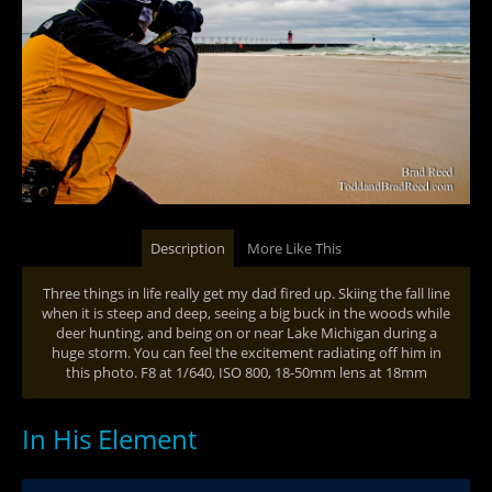
Description
More Like This
Three things in life really get my dad fired up. Skiing the fall line
when it is steep and deep, seeing a big buck in the woods while
deer hunting, and being on or near Lake Michigan during a
huge storm. You can feel the excitement radiating off him in
this photo. F8 at 1/640, ISO 800, 18-50mm lens at 18mm
In His Element