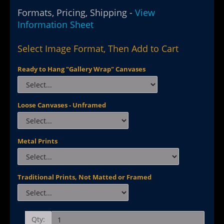
Formats, Pricing, Shipping -
View
Information Sheet
Select Image Format, Then Add to Cart
Ready to Hang "Gallery Wrap" Canvases
Loose Canvases - Unframed
Metal Prints
Traditional Prints, Not Matted or Framed
Qty: