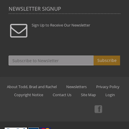
NEWSLETTER SIGNUP
Sign Up to Receive Our Newsletter
Subscribe
About Todd, Brad and Rachel
Newsletters
Privacy Policy
Copyright Notice
Contact Us
Site Map
Login