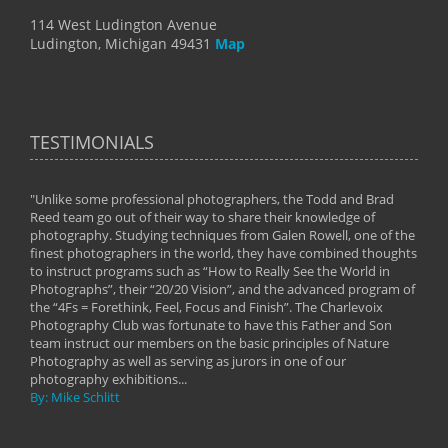
114 West Ludington Avenue
Ludington, Michigan 49431
Map
TESTIMONIALS
"Unlike some professional photographers, the Todd and Brad
" To
Reed team go out of their way to share their knowledge of
next 
 of
photography. Studying techniques from Galen Rowell, one of the
techn
on
finest photographers in the world, they have combined thoughts
imag
phy
to instruct programs such as “How to Really See the World in
world
Photographs”, their “20/20 Vision”, and the advanced program of
By: 
the “4Fs = Forethink, Feel, Focus and Finish”. The Charlevoix
Photography Club was fortunate to have this Father and Son
team instruct our members on the basic principles of Nature
Photography as well as serving as jurors in one of our
photography exhibitions...
By: Mike Schlitt