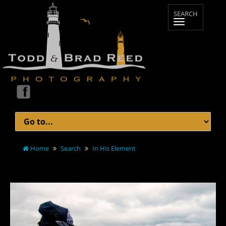
Home
Search
In His Element