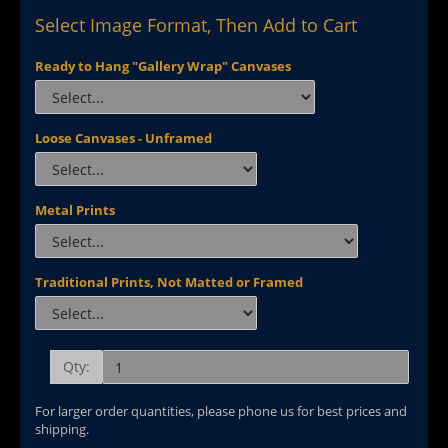
Select Image Format, Then Add to Cart
Ready to Hang "Gallery Wrap" Canvases
Loose Canvases - Unframed
Metal Prints
Traditional Prints, Not Matted or Framed
Qty:
For larger order quantities, please phone us for best prices and
shipping.