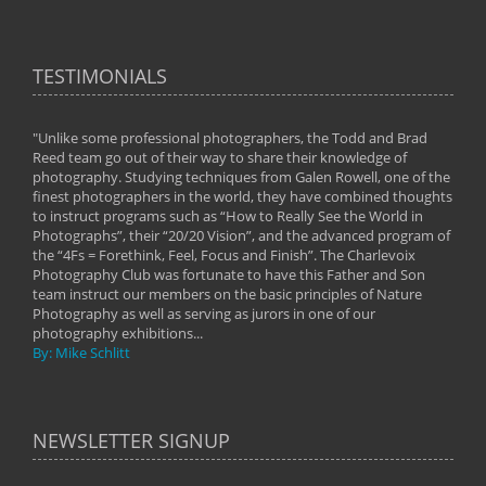
TESTIMONIALS
"Unlike some professional photographers, the Todd and Brad
" To
Reed team go out of their way to share their knowledge of
next 
 of
photography. Studying techniques from Galen Rowell, one of the
techn
on
finest photographers in the world, they have combined thoughts
imag
phy
to instruct programs such as “How to Really See the World in
world
Photographs”, their “20/20 Vision”, and the advanced program of
By: 
the “4Fs = Forethink, Feel, Focus and Finish”. The Charlevoix
Photography Club was fortunate to have this Father and Son
team instruct our members on the basic principles of Nature
Photography as well as serving as jurors in one of our
photography exhibitions...
By: Mike Schlitt
NEWSLETTER SIGNUP