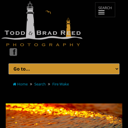
Home
Search
Fire Wake