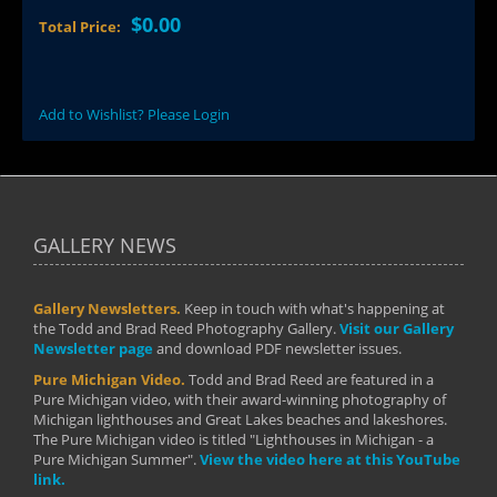
$0.00
Total Price:
Add to Wishlist? Please Login
GALLERY NEWS
Gallery Newsletters.
Keep in touch with what's happening at
the Todd and Brad Reed Photography Gallery.
Visit our Gallery
Newsletter page
and download PDF newsletter issues.
Pure Michigan Video.
Todd and Brad Reed are featured in a
Pure Michigan video, with their award-winning photography of
Michigan lighthouses and Great Lakes beaches and lakeshores.
The Pure Michigan video is titled "Lighthouses in Michigan - a
Pure Michigan Summer".
View the video here at this YouTube
link.