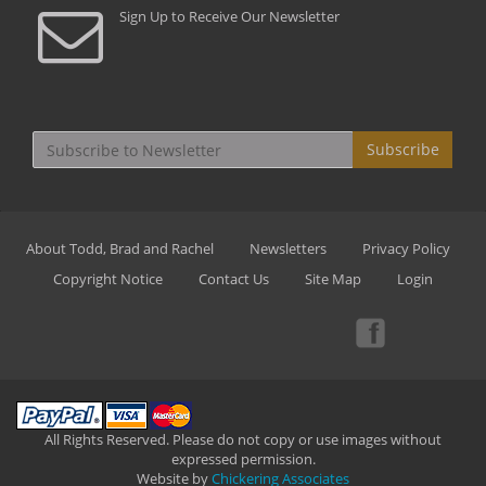
Sign Up to Receive Our Newsletter
Subscribe
About Todd, Brad and Rachel
Newsletters
Privacy Policy
Copyright Notice
Contact Us
Site Map
Login
All Rights Reserved. Please do not copy or use images without
expressed permission.
Website by
Chickering Associates