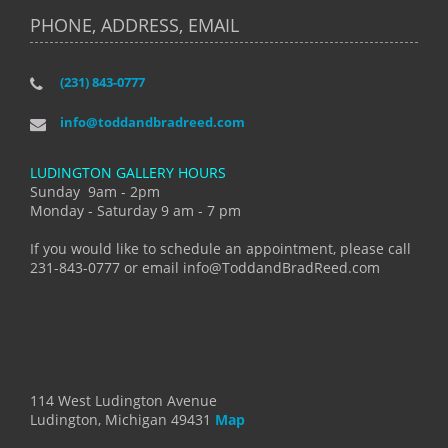
PHONE, ADDRESS, EMAIL
(231) 843-0777
info@toddandbradreed.com
LUDINGTON GALLERY HOURS
Sunday 9am - 2pm
Monday - Saturday 9 am - 7 pm
If you would like to schedule an appointment, please call
231-843-0777 or email info@ToddandBradReed.com
114 West Ludington Avenue
Ludington, Michigan 49431
Map