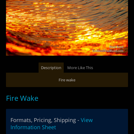
Description
More Like This
Fire wake
Fire Wake
Formats, Pricing, Shipping -
View
Information Sheet