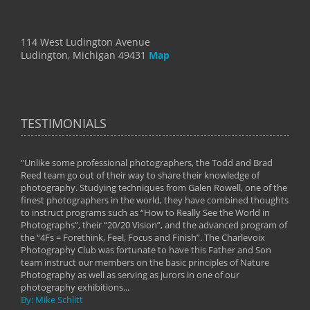
114 West Ludington Avenue
Ludington, Michigan 49431
Map
TESTIMONIALS
"Unlike some professional photographers, the Todd and Brad
" To
Reed team go out of their way to share their knowledge of
next 
 of
photography. Studying techniques from Galen Rowell, one of the
techn
on
finest photographers in the world, they have combined thoughts
imag
phy
to instruct programs such as “How to Really See the World in
world
Photographs”, their “20/20 Vision”, and the advanced program of
By: 
the “4Fs = Forethink, Feel, Focus and Finish”. The Charlevoix
Photography Club was fortunate to have this Father and Son
team instruct our members on the basic principles of Nature
Photography as well as serving as jurors in one of our
photography exhibitions...
By: Mike Schlitt