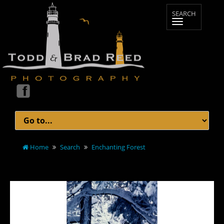
Home
Search
Enchanting Forest