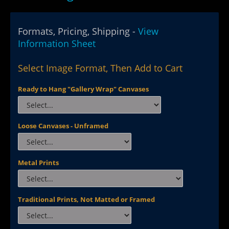
Formats, Pricing, Shipping -
View
Information Sheet
Select Image Format, Then Add to Cart
Ready to Hang "Gallery Wrap" Canvases
Loose Canvases - Unframed
Metal Prints
Traditional Prints, Not Matted or Framed