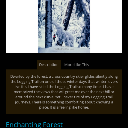
Description
More Like This
Dwarfed by the forest, a cross-country skier glides silently along
the Logging Trail on one of those winter days that winter lovers
live for. I have skied the Logging Trail so many times I have
memorized the views that will greet me over the next hill or
around the next curve. Yet I never tire of my Logging Trail
journeys. There is something comforting about knowing a
place. It is a feeling like home.
Enchanting Forest