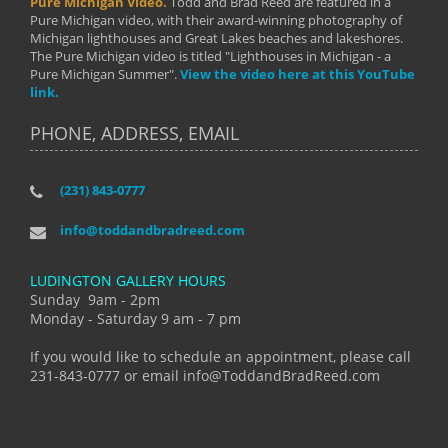
Pure Michigan Video.
Todd and Brad Reed are featured in a
Pure Michigan video, with their award-winning photography of
Michigan lighthouses and Great Lakes beaches and lakeshores.
The Pure Michigan video is titled "Lighthouses in Michigan - a
Pure Michigan Summer".
View the video here at this YouTube
link.
PHONE, ADDRESS, EMAIL
(231) 843-0777
info@toddandbradreed.com
LUDINGTON GALLERY HOURS
Sunday 9am - 2pm
Monday - Saturday 9 am - 7 pm
If you would like to schedule an appointment, please call
231-843-0777 or email info@ToddandBradReed.com