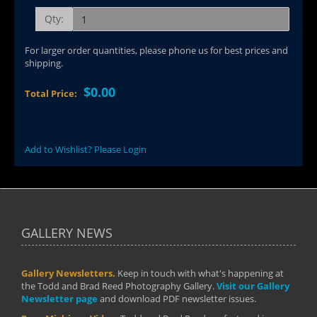
Qty:
For larger order quantities, please phone us for best prices and
shipping.
$0.00
Total Price:
Add to Wishlist? Please Login
GALLERY NEWS
Gallery Newsletters.
Keep in touch with what's happening at
the Todd and Brad Reed Photography Gallery.
Visit our Gallery
Newsletter page
and download PDF newsletter issues.