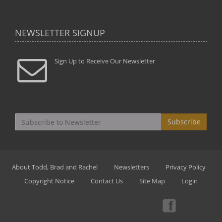
NEWSLETTER SIGNUP
Sign Up to Receive Our Newsletter
Subscribe
About Todd, Brad and Rachel
Newsletters
Privacy Policy
Copyright Notice
Contact Us
Site Map
Login