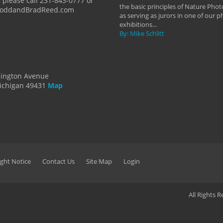
 please call 231-843-0777 or
the basic principles of Nature Phot
ToddandBradReed.com
as serving as jurors in one of our 
exhibitions...
By: Mike Schlitt
dington Avenue
ichigan 49431
Map
ght Notice
Contact Us
Site Map
Login
All Rights 