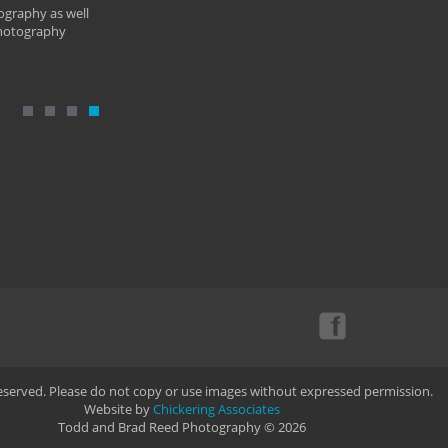
ography as well
photography
Reserved. Please do not copy or use images without expressed permission.
Website by
Chickering Associates
Todd and Brad Reed Photography © 2026