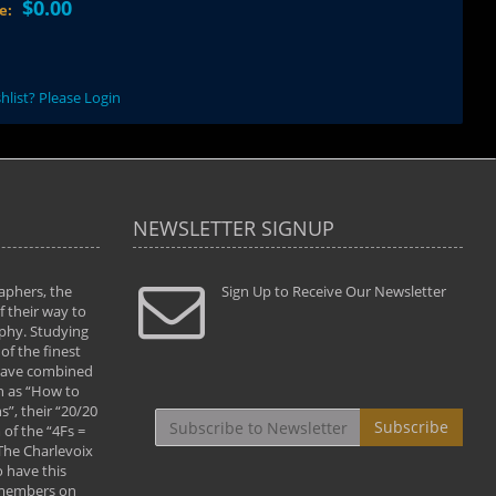
$0.00
ce:
hlist? Please Login
NEWSLETTER SIGNUP
aphers, the
" Todd and Brad assisted me in taking my
Sign Up to Receive Our Newsletter
"...We vis
 their way to
photography to the next level with their excellent
only were
phy. Studying
teaching of both the artistic and technical aspects
photograp
of the finest
of the art. They helped me learn to capture
something
 have combined
images the way I had them envisioned and taught
impressio
h as “How to
me to “see the world in pictures."
with regis
”, their “20/20
By: Christine Crumbaugh
Workshop
Subscribe
of the “4Fs =
that pass
 The Charlevoix
least the 
 have this
By: Vern 
 members on