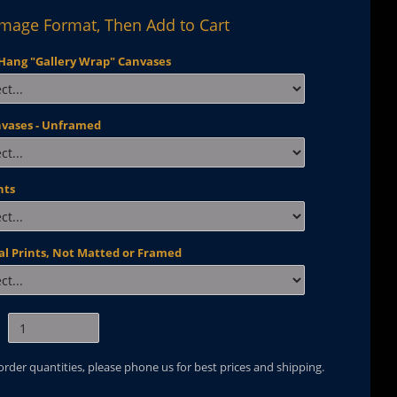
Image Format, Then Add to Cart
Hang "Gallery Wrap" Canvases
nvases - Unframed
nts
al Prints, Not Matted or Framed
 order quantities, please phone us for best prices and shipping.