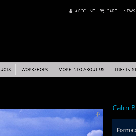
Main
ACCOUNT
CART
NEWS
Menu
UCTS
WORKSHOPS
MORE INFO ABOUT US
FREE IN-S
Calm B
Formats