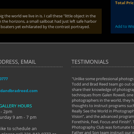
Total Pri
the world we live in is. I call these "little object in the
 the horizons, a small sailboat had just left safe harbor
Add to Wis
he boaters yet exhilarated by the contrast portrayed.
DDRESS, EMAIL
TESTIMONIALS
-0777
aken almost every workshop Todd and
"Unlike some professional photogr
 offered. The classes have helped me to
Todd and Brad Reed team go out of
nto the photographer I am today. We
share their knowledge of photogra
ddandbradreed.com
th learning the steps of learning what
techniques from Galen Rowell, one 
eautiful image to learning to shoot on
photographers in the world, they
GALLERY HOURS
de and beyond. I already had a love of
thoughts to instruct programs suc
hy but they helped me see that it's
Really See the World in Photographs
 - 2pm
 a love of photography- it's a way of
Vision”, and the advanced program 
urday 9 am - 7 pm
Forethink, Feel, Focus and Finish”.
y Hannum
Photography Club was fortunate to
like to schedule an
Father and Son team instruct our