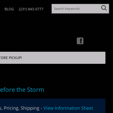
BLOG
(231) 843-0777
TORE PICKUP!
efore the Storm
, Pricing, Shipping -
View Information Sheet