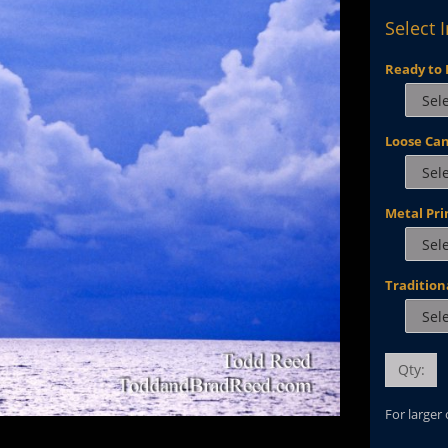
Select 
Ready to 
Loose Ca
Metal Pri
Tradition
Qty:
For larger