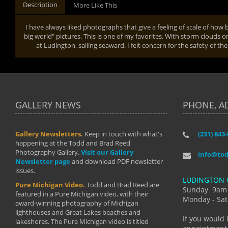
Description
More Like This
I have always liked photographs that give a feeling of scale of how big 
big world" pictures. This is one of my favorites. With storm clouds on
at Ludington, sailing seaward. I felt concern for the safety of t
GALLERY NEWS
PHONE, A
Gallery Newsletters.
Keep in touch with what's
(231) 843
"I have t
happening at the Todd and Brad Reed
Brad have
Photography Gallery.
Visit our Gallery
develop i
info@to
Newsletter page
and download PDF newsletter
started wi
issues.
makes a b
LUDINGTON 
manual mo
Pure Michigan Video.
Todd and Brad Reed are
photograp
Sunday 9am
featured in a Pure Michigan video, with their
more than
Monday - Sat
award-winning photography of Michigan
life."
lighthouses and Great Lakes beaches and
By: Holl
If you would 
lakeshores. The Pure Michigan video is titled