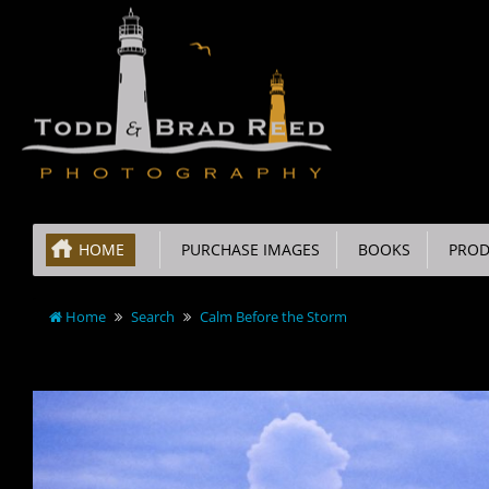
HOME
PURCHASE IMAGES
BOOKS
PROD
Home
Search
Calm Before the Storm