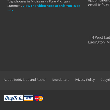
appointment,
"Lighthouses in Michigan - a Pure Michigan
email info@
Summer".
View the video here at this YouTube
link.
114 West Lu
Ludington, M
About Todd, Brad and Rachel
Newsletters
Privacy Policy
Copyri