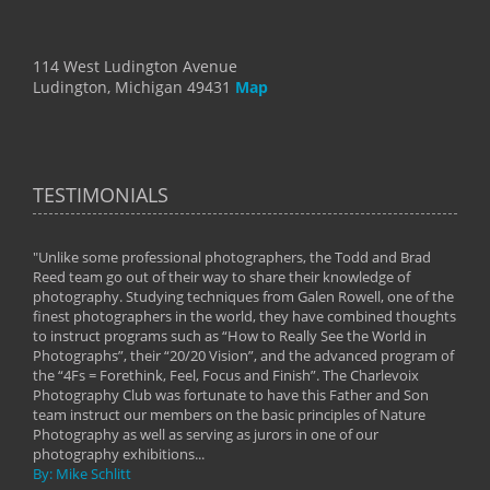
114 West Ludington Avenue
Ludington, Michigan 49431
Map
TESTIMONIALS
"Unlike some professional photographers, the Todd and Brad
" To
Reed team go out of their way to share their knowledge of
next 
 of
photography. Studying techniques from Galen Rowell, one of the
techn
on
finest photographers in the world, they have combined thoughts
imag
phy
to instruct programs such as “How to Really See the World in
world
Photographs”, their “20/20 Vision”, and the advanced program of
By: 
the “4Fs = Forethink, Feel, Focus and Finish”. The Charlevoix
Photography Club was fortunate to have this Father and Son
team instruct our members on the basic principles of Nature
Photography as well as serving as jurors in one of our
photography exhibitions...
By: Mike Schlitt