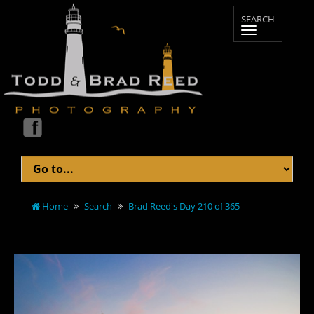
Home
Search
Brad Reed's Day 210 of 365