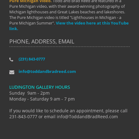
Pure Michigan Video.
Todd and Brad Reed are featured in a
Pure Michigan video, with their award-winning photography of
Michigan lighthouses and Great Lakes beaches and lakeshores.
The Pure Michigan video is titled "Lighthouses in Michigan - a
Pure Michigan Summer".
View the video here at this YouTube
link.
PHONE, ADDRESS, EMAIL
(231) 843-0777
info@toddandbradreed.com
LUDINGTON GALLERY HOURS
Sunday 9am - 2pm
Monday - Saturday 9 am - 7 pm
If you would like to schedule an appointment, please call
231-843-0777 or email info@ToddandBradReed.com