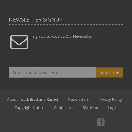
NEWSLETTER SIGNUP
Sign Up to Receive Our Newsletter
Subscribe
About Todd, Brad and Rachel
Newsletters
Privacy Policy
Copyright Notice
Contact Us
Site Map
Login