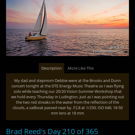
Description
More Like This
My dad and stepmom Debbie were at the Brooks and Dunn
concert tonight at the DTE Energy Music Theatre so I was flying
solo while teaching our 20/20 Vision Summer Workshop that
we hold every Thursday in Ludington. Just as I was pointing out
the two red streaks in the water from the reflection of the
clouds, a sailboat passed near by. F2.8 at 1/250, ISO 640, 18-50
mm lens at 18 mm
Brad Reed's Day 210 of 365