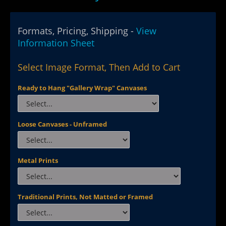
Formats, Pricing, Shipping -
View
Information Sheet
Select Image Format, Then Add to Cart
Ready to Hang "Gallery Wrap" Canvases
Loose Canvases - Unframed
Metal Prints
Traditional Prints, Not Matted or Framed