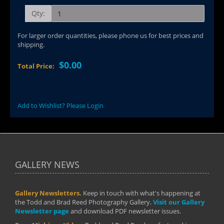
Qty:
For larger order quantities, please phone us for best prices and
shipping.
$0.00
Total Price:
Add to Wishlist? Please Login
GALLERY NEWS
Gallery Newsletters.
Keep in touch with what's happening at
the Todd and Brad Reed Photography Gallery.
Visit our Gallery
Newsletter page
and download PDF newsletter issues.