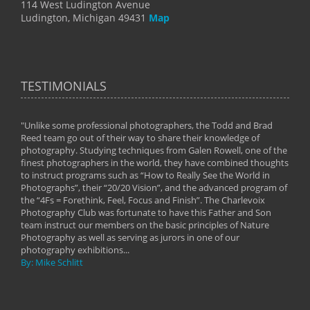
114 West Ludington Avenue
Ludington, Michigan 49431
Map
TESTIMONIALS
"Unlike some professional photographers, the Todd and Brad
" To
Reed team go out of their way to share their knowledge of
next 
 of
photography. Studying techniques from Galen Rowell, one of the
techn
on
finest photographers in the world, they have combined thoughts
imag
phy
to instruct programs such as “How to Really See the World in
world
Photographs”, their “20/20 Vision”, and the advanced program of
By: 
the “4Fs = Forethink, Feel, Focus and Finish”. The Charlevoix
Photography Club was fortunate to have this Father and Son
team instruct our members on the basic principles of Nature
Photography as well as serving as jurors in one of our
photography exhibitions...
By: Mike Schlitt