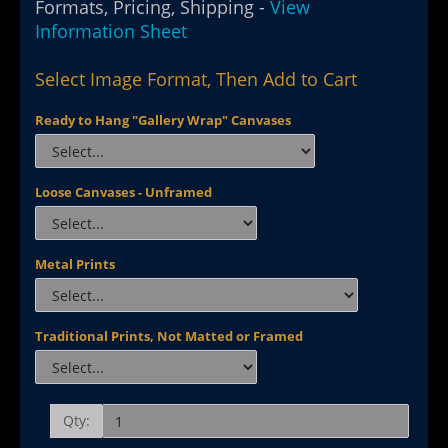
Formats, Pricing, Shipping -
View
Information Sheet
Select Image Format, Then Add to Cart
Ready to Hang "Gallery Wrap" Canvases
Loose Canvases - Unframed
Metal Prints
Traditional Prints, Not Matted or Framed
Qty: