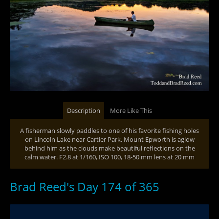
Description
More Like This
A fisherman slowly paddles to one of his favorite fishing holes
on Lincoln Lake near Cartier Park. Mount Epworth is aglow
behind him as the clouds make beautiful reflections on the
calm water. F2.8 at 1/160, ISO 100, 18-50 mm lens at 20 mm
Brad Reed's Day 174 of 365