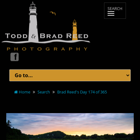
Home
Search
Brad Reed's Day 174 of 365