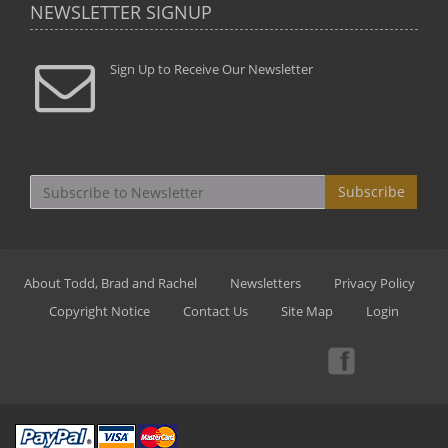
NEWSLETTER SIGNUP
Sign Up to Receive Our Newsletter
Subscribe
About Todd, Brad and Rachel
Newsletters
Privacy Policy
Copyright Notice
Contact Us
Site Map
Login