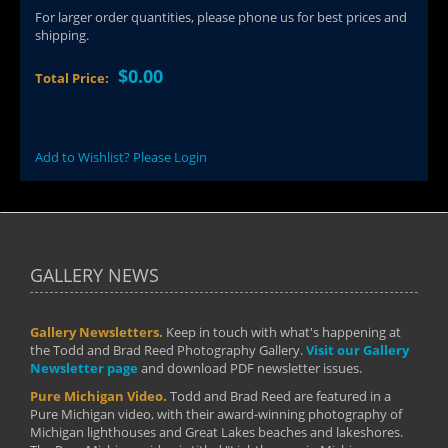
For larger order quantities, please phone us for best prices and
shipping.
$0.00
Total Price:
Add to Wishlist? Please Login
GALLERY NEWS
Gallery Newsletters.
Keep in touch with what's happening at
the Todd and Brad Reed Photography Gallery.
Visit our Gallery
Newsletter page
and download PDF newsletter issues.
Pure Michigan Video.
Todd and Brad Reed are featured in a
Pure Michigan video, with their award-winning photography of
Michigan lighthouses and Great Lakes beaches and lakeshores.