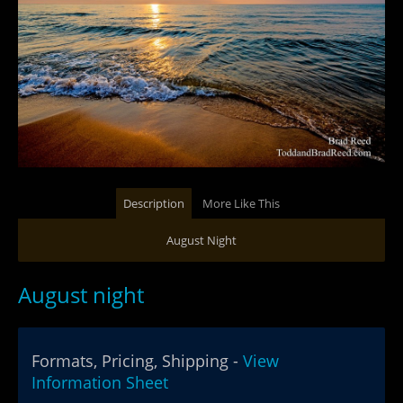
Description
More Like This
August Night
August night
Formats, Pricing, Shipping -
View
Information Sheet