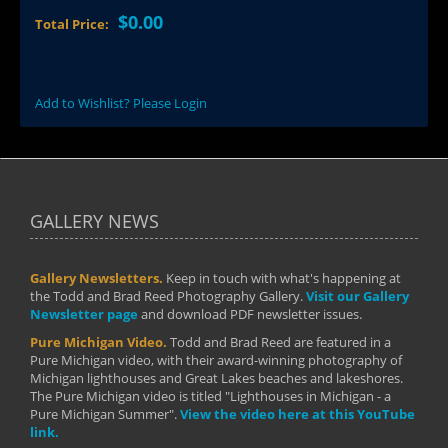
$0.00
Total Price:
Add to Wishlist? Please Login
GALLERY NEWS
Gallery Newsletters.
Keep in touch with what's happening at
the Todd and Brad Reed Photography Gallery.
Visit our Gallery
Newsletter page
and download PDF newsletter issues.
Pure Michigan Video.
Todd and Brad Reed are featured in a
Pure Michigan video, with their award-winning photography of
Michigan lighthouses and Great Lakes beaches and lakeshores.
The Pure Michigan video is titled "Lighthouses in Michigan - a
Pure Michigan Summer".
View the video here at this YouTube
link.