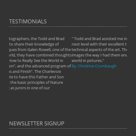
TESTIMONIALS
Brad
" Todd and Brad assisted me in taking my photography to the
".
f
next level with their excellent teaching of both the artistic and
im
 of the
technical aspects of the art. They helped me learn to capture
wa
thoughts
images the way I had them envisioned and taught me to “see the
Th
 in
world in pictures."
Pi
gram of
By: Christine Crumbaugh
th
ix
we
 Son
By
ure
NEWSLETTER SIGNUP