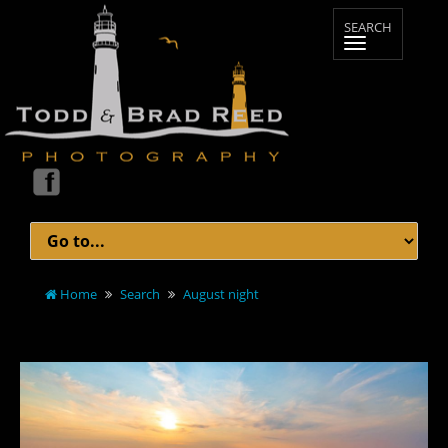
Home
Search
August night