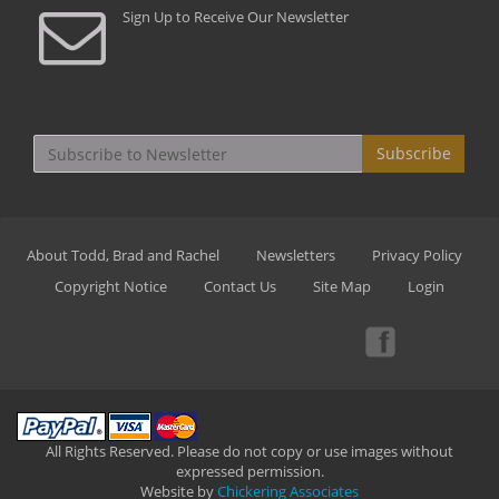
Sign Up to Receive Our Newsletter
Subscribe
About Todd, Brad and Rachel
Newsletters
Privacy Policy
Copyright Notice
Contact Us
Site Map
Login
All Rights Reserved. Please do not copy or use images without
expressed permission.
Website by
Chickering Associates