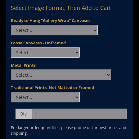
Select Image Format, Then Add to Cart
Ready to Hang "Gallery Wrap" Canvases
Loose Canvases - Unframed
Metal Prints
Traditional Prints, Not Matted or Framed
Qty:
For larger order quantities, please phone us for best prices and
shipping.