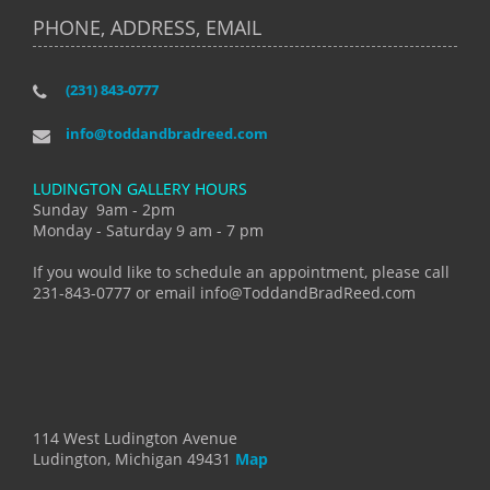
PHONE, ADDRESS, EMAIL
(231) 843-0777
info@toddandbradreed.com
LUDINGTON GALLERY HOURS
Sunday 9am - 2pm
Monday - Saturday 9 am - 7 pm
If you would like to schedule an appointment, please call
231-843-0777 or email info@ToddandBradReed.com
114 West Ludington Avenue
Ludington, Michigan 49431
Map